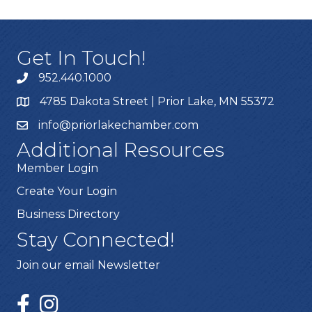
Get In Touch!
952.440.1000
4785 Dakota Street | Prior Lake, MN 55372
info@priorlakechamber.com
Additional Resources
Member Login
Create Your Login
Business Directory
Stay Connected!
Join our email Newsletter