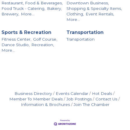
Restaurant, Food & Beverages,
Downtown Business,
Food Truck - Catering,
Bakery,
Shopping & Specialty Items,
Brewery,
More...
Clothing,
Event Rentals,
More...
Sports & Recreation
Transportation
Fitness Center,
Golf Course,
Transportation
Dance Studio,
Recreation,
More...
Business Directory
Events Calendar
Hot Deals
Member To Member Deals
Job Postings
Contact Us
Information & Brochures
Join The Chamber