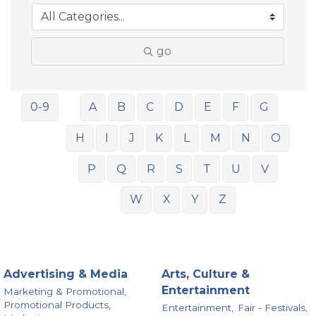
go
0-9
A
B
C
D
E
F
G
H
I
J
K
L
M
N
O
P
Q
R
S
T
U
V
W
X
Y
Z
Advertising & Media
Arts, Culture &
Entertainment
Marketing & Promotional,
Promotional Products,
Entertainment,
Fair - Festivals,