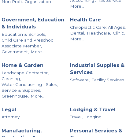
Accounting / Tax Service,
Non Profit Organization
More...
Government, Education
Health Care
& Individuals
Chiropractic Care: All Ages,
Dental,
Healthcare,
Clinic,
Education & Schools,
More...
Child Care and Preschool,
Associate Member,
Government,
More...
Home & Garden
Industrial Supplies &
Services
Landscape Contractor,
Cleaning,
Software,
Facility Services
Water Conditioning - Sales,
Service & Supplies,
Greenhouse,
More...
Legal
Lodging & Travel
Attorney
Travel,
Lodging
Manufacturing,
Personal Services &