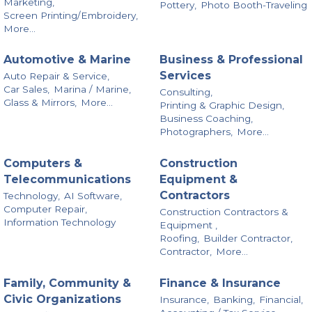
Marketing,
Pottery,
Photo Booth-Traveling
Screen Printing/Embroidery,
More...
Automotive & Marine
Business & Professional
Services
Auto Repair & Service,
Car Sales,
Marina / Marine,
Consulting,
Glass & Mirrors,
More...
Printing & Graphic Design,
Business Coaching,
Photographers,
More...
Computers &
Construction
Telecommunications
Equipment &
Contractors
Technology,
AI Software,
Computer Repair,
Construction Contractors &
Information Technology
Equipment ,
Roofing,
Builder Contractor,
Contractor,
More...
Family, Community &
Finance & Insurance
Civic Organizations
Insurance,
Banking,
Financial,