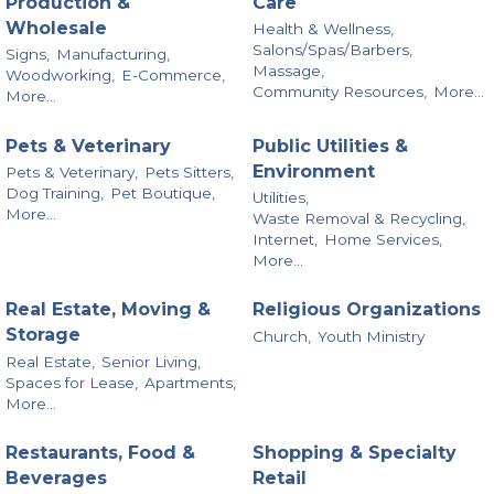
Production &
Care
Wholesale
Health & Wellness,
Salons/Spas/Barbers,
Signs,
Manufacturing,
Massage,
Woodworking,
E-Commerce,
Community Resources,
More...
More...
Pets & Veterinary
Public Utilities &
Environment
Pets & Veterinary,
Pets Sitters,
Dog Training,
Pet Boutique,
Utilities,
More...
Waste Removal & Recycling,
Internet,
Home Services,
More...
Real Estate, Moving &
Religious Organizations
Storage
Church,
Youth Ministry
Real Estate,
Senior Living,
Spaces for Lease,
Apartments,
More...
Restaurants, Food &
Shopping & Specialty
Beverages
Retail