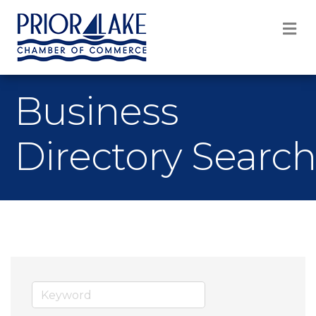
M
Business
Directory Search