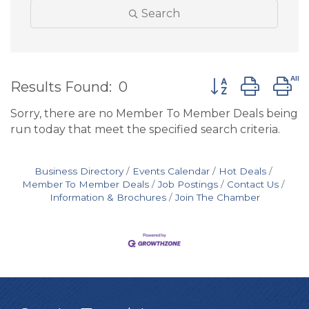
Search
Button group wit
Results Found:
0
Sorry, there are no Member To Member Deals being
run today that meet the specified search criteria.
Business Directory
Events Calendar
Hot Deals
Member To Member Deals
Job Postings
Contact Us
Information & Brochures
Join The Chamber