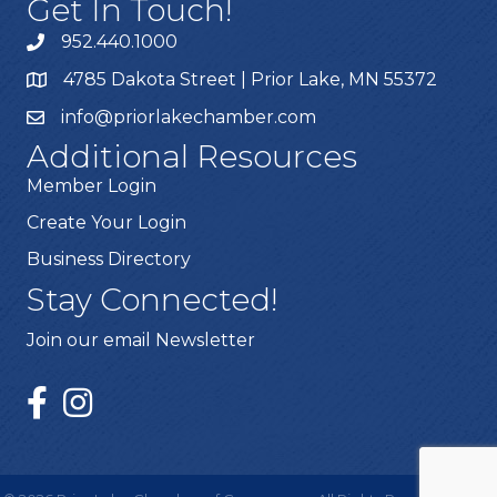
Get In Touch!
952.440.1000
4785 Dakota Street | Prior Lake, MN 55372
info@priorlakechamber.com
Additional Resources
Member Login
Create Your Login
Business Directory
Stay Connected!
Join our email Newsletter