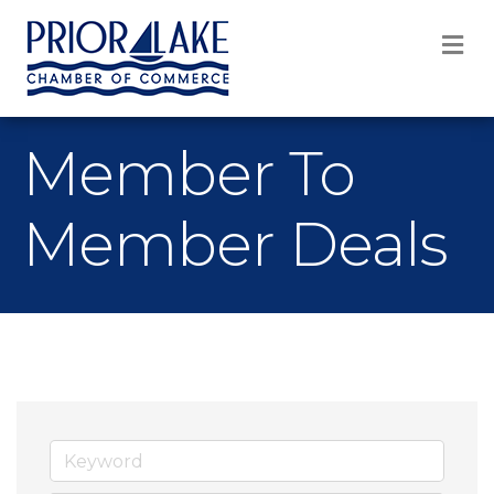
M
Member To
Member Deals