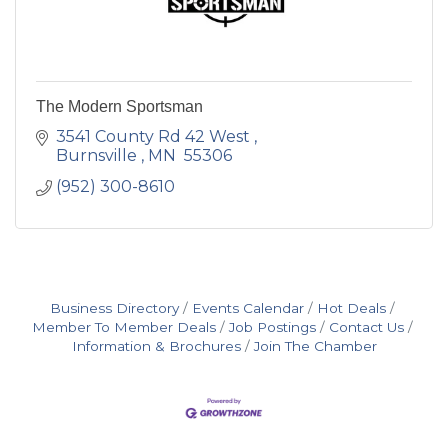
The Modern Sportsman
3541 County Rd 42 West 
Burnsville 
MN 
55306
(952) 300-8610
Business Directory
Events Calendar
Hot Deals
Member To Member Deals
Job Postings
Contact Us
Information & Brochures
Join The Chamber