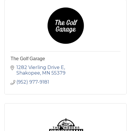
The Golf Garage
1282 Vierling Drive E
Shakopee
MN
55379
(952) 977-9181