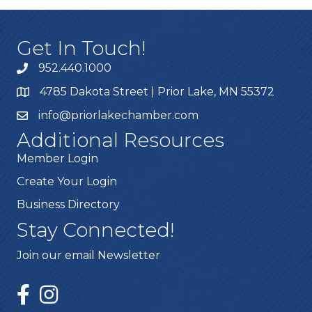
Get In Touch!
952.440.1000
4785 Dakota Street | Prior Lake, MN 55372
info@priorlakechamber.com
Additional Resources
Member Login
Create Your Login
Business Directory
Stay Connected!
Join our email Newsletter