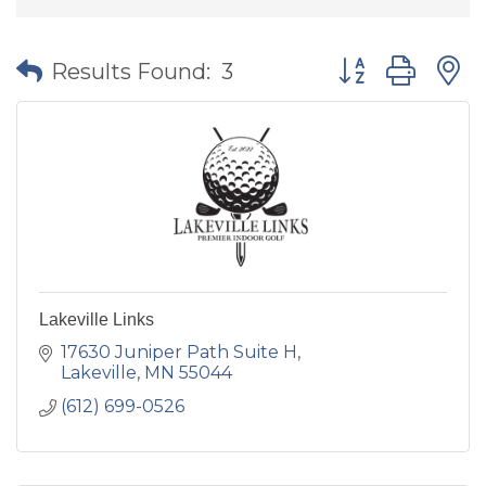
Button group wit
Results Found:
3
Lakeville Links
17630 Juniper Path Suite H
Lakeville
MN
55044
(612) 699-0526