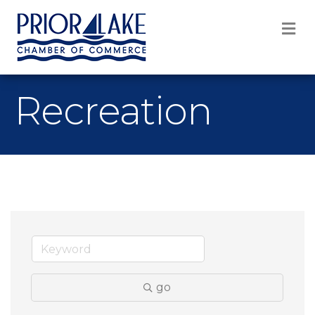
M
Recreation
go