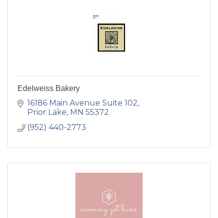
Edelweiss Bakery
16186 Main Avenue Suite 102
Prior Lake
MN
55372
(952) 440-2773