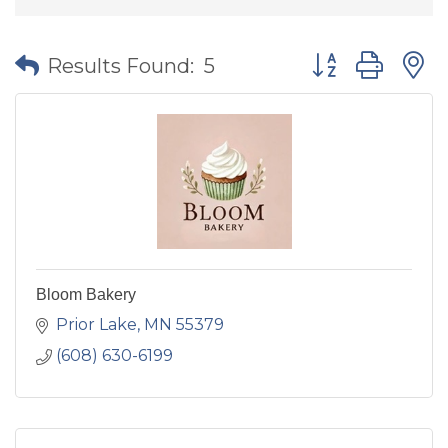
Button group wit
Results Found:
5
Bloom Bakery
Prior Lake
MN
55379
(608) 630-6199