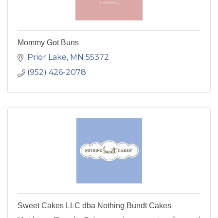
Mommy Got Buns
Prior Lake
MN
55372
(952) 426-2078
Sweet Cakes LLC dba Nothing Bundt Cakes