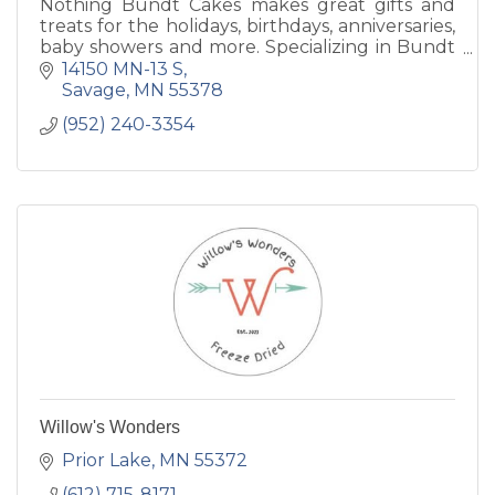
Nothing Bundt Cakes makes great gifts and
treats for the holidays, birthdays, anniversaries,
baby showers and more. Specializing in Bundt
Cakes in several sizes and flavors.
14150 MN-13 S
Savage
MN
55378
(952) 240-3354
Willow's Wonders
Prior Lake
MN
55372
(612) 715-8171