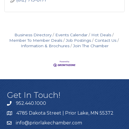
Business Directory
Events Calendar
Hot Deals
Member To Member Deals
Job Postings
Contact Us
Information & Brochures
Join The Chamber
Get In Touch!
952.440.1000
4785 Dakota Street | Prior Lake, MN 55372
info@priorlakechamber.com