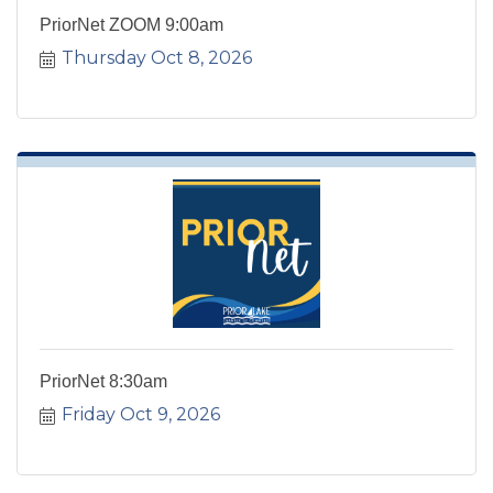
PriorNet ZOOM 9:00am
Thursday Oct 8, 2026
PriorNet 8:30am
Friday Oct 9, 2026