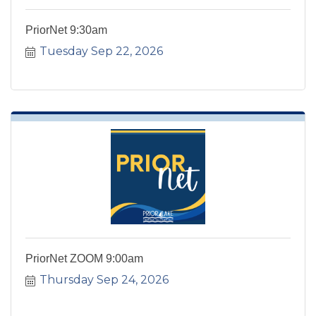
PriorNet 9:30am
Tuesday Sep 22, 2026
PriorNet ZOOM 9:00am
Thursday Sep 24, 2026