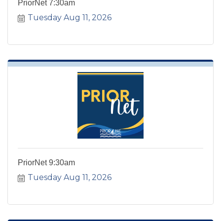
PriorNet 7:30am
Tuesday Aug 11, 2026
PriorNet 9:30am
Tuesday Aug 11, 2026