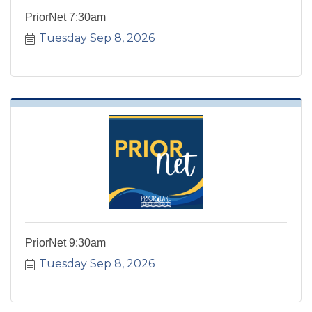
PriorNet 7:30am
Tuesday Sep 8, 2026
PriorNet 9:30am
Tuesday Sep 8, 2026