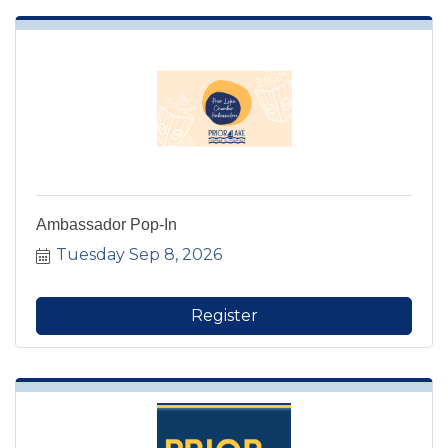
Ambassador Pop-In
Tuesday Sep 8, 2026
Register