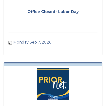
Office Closed- Labor Day
Monday Sep 7, 2026