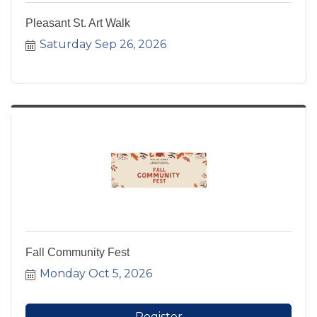
Pleasant St. Art Walk
Saturday Sep 26, 2026
Fall Community Fest
Monday Oct 5, 2026
Register