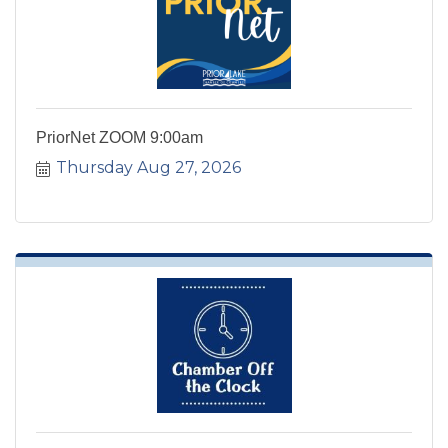
PriorNet ZOOM 9:00am
Thursday Aug 27, 2026