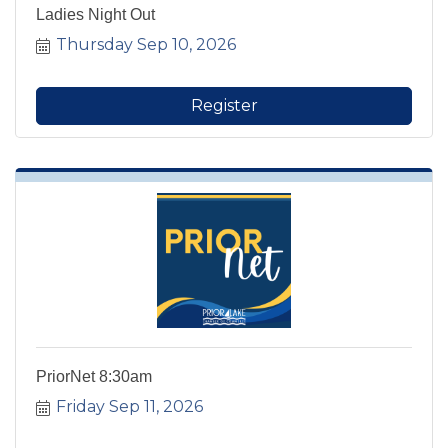
Ladies Night Out
Thursday Sep 10, 2026
Register
PriorNet 8:30am
Friday Sep 11, 2026