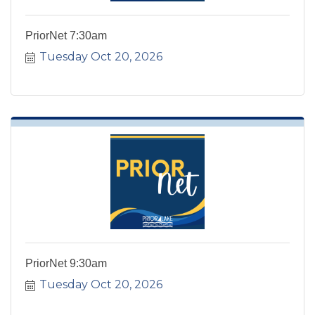
PriorNet 7:30am
Tuesday Oct 20, 2026
PriorNet 9:30am
Tuesday Oct 20, 2026