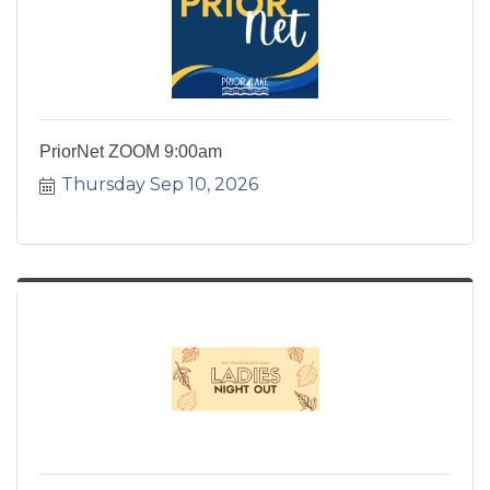
PriorNet ZOOM 9:00am
Thursday Sep 10, 2026