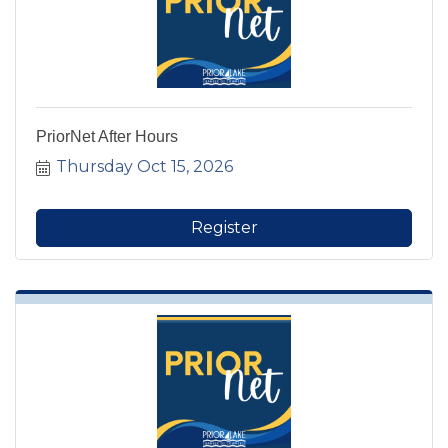
PriorNet After Hours
Thursday Oct 15, 2026
Register