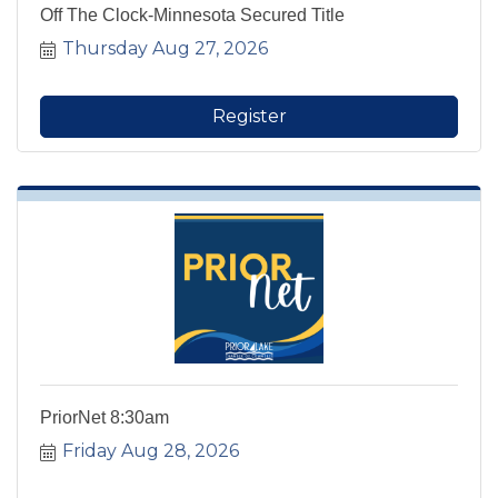
Off The Clock-Minnesota Secured Title
Thursday Aug 27, 2026
Register
PriorNet 8:30am
Friday Aug 28, 2026