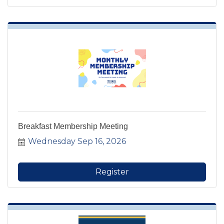
Breakfast Membership Meeting
Wednesday Sep 16, 2026
Register