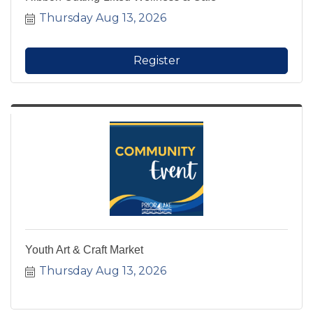
Thursday Aug 13, 2026
Register
Youth Art & Craft Market
Thursday Aug 13, 2026