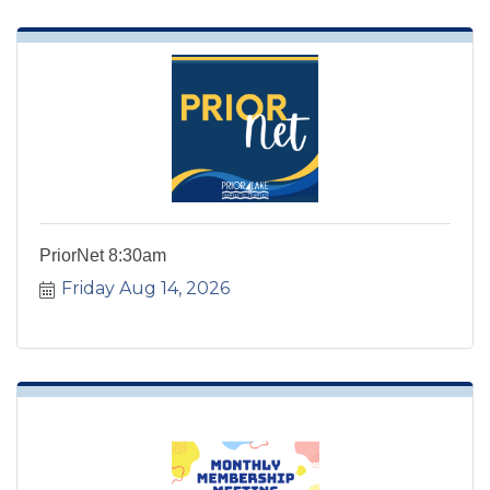
PriorNet 8:30am
Friday Aug 14, 2026