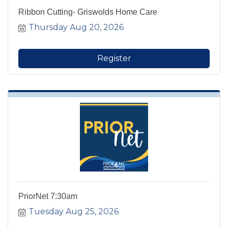
Ribbon Cutting- Griswolds Home Care
Thursday Aug 20, 2026
Register
PriorNet 7:30am
Tuesday Aug 25, 2026