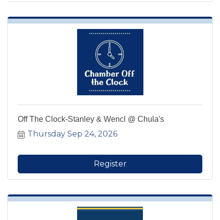
Off The Clock-Stanley & Wencl @ Chula's
Thursday Sep 24, 2026
Register