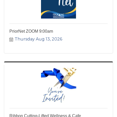
PriorNet ZOOM 9:00am
Thursday Aug 13, 2026
Ribbon Cutting-Lifted Wellness & Cafe