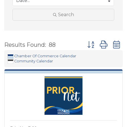
Search
Button group wit
Results Found:
88
Chamber Of Commerce Calendar
Community Calendar