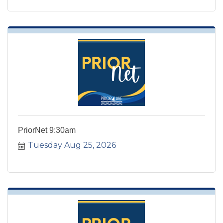
PriorNet 9:30am
Tuesday Aug 25, 2026