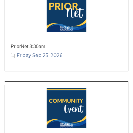
PriorNet 8:30am
Friday Sep 25, 2026