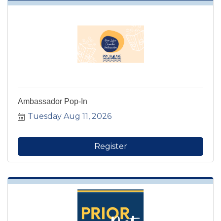
Ambassador Pop-In
Tuesday Aug 11, 2026
Register