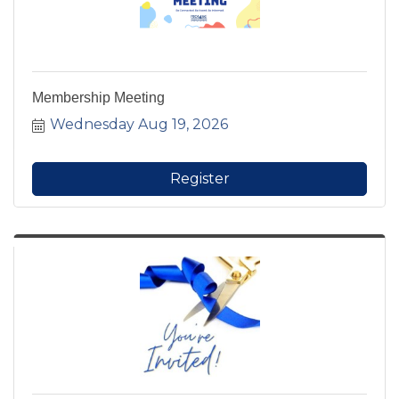
Membership Meeting
Wednesday Aug 19, 2026
Register