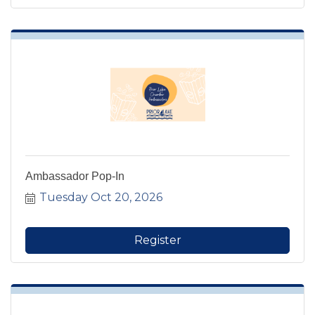
Ambassador Pop-In
Tuesday Oct 20, 2026
Register