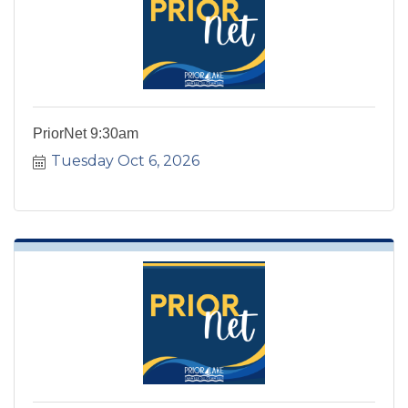
PriorNet 9:30am
Tuesday Oct 6, 2026