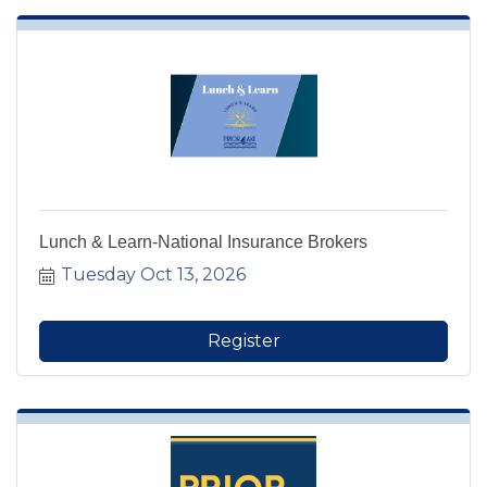
Lunch & Learn-National Insurance Brokers
Tuesday Oct 13, 2026
Register