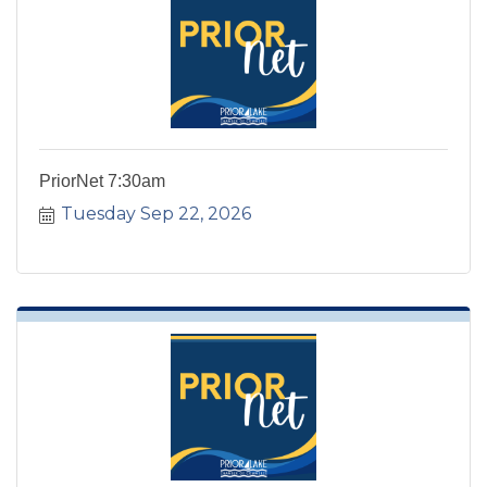
PriorNet 7:30am
Tuesday Sep 22, 2026