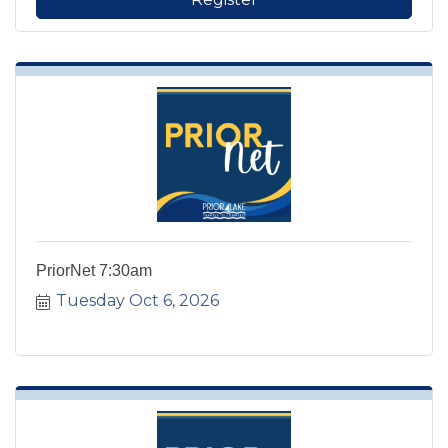
PriorNet 7:30am
Tuesday Oct 6, 2026