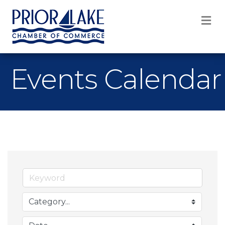
M
Events Calendar