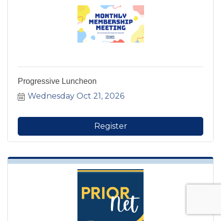
Progressive Luncheon
Wednesday Oct 21, 2026
Register