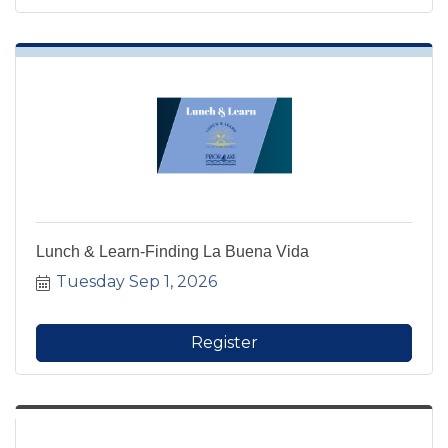
Lunch & Learn-Finding La Buena Vida
Tuesday Sep 1, 2026
Register