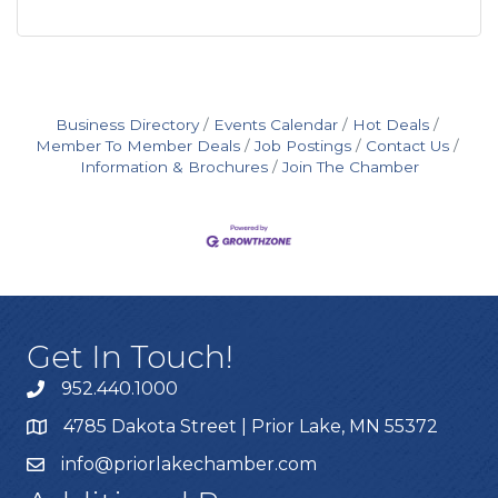
Business Directory
Events Calendar
Hot Deals
Member To Member Deals
Job Postings
Contact Us
Information & Brochures
Join The Chamber
Get In Touch!
952.440.1000
4785 Dakota Street | Prior Lake, MN 55372
info@priorlakechamber.com