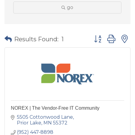
go
Button group wit
Results Found:
1
NOREX | The Vendor-Free IT Community
5505 Cottonwood Lane
Prior Lake
MN
55372
(952) 447-8898