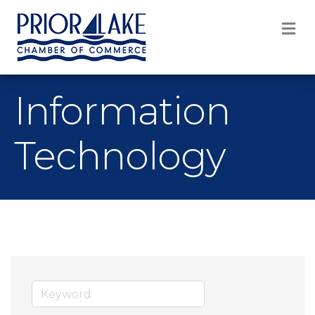
M
Information
Technology