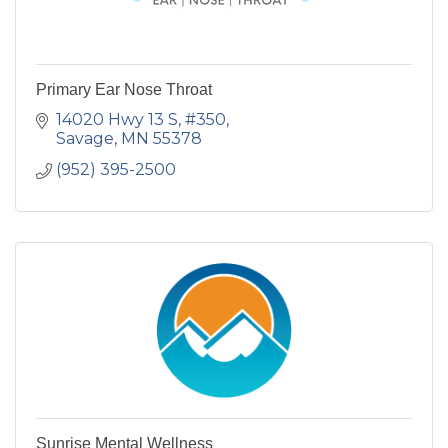
Primary Ear Nose Throat
14020 Hwy 13 S, #350
Savage
MN
55378
(952) 395-2500
Sunrise Mental Wellness