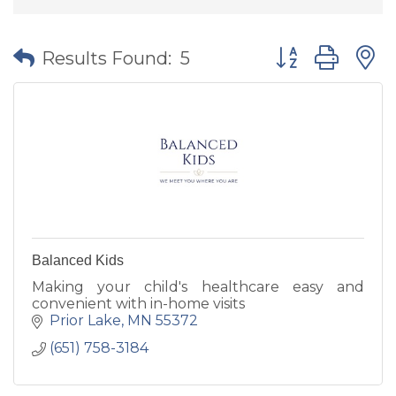
Button group wit
Results Found:
5
Balanced Kids
Making your child's healthcare easy and
convenient with in-home visits
Prior Lake
MN
55372
(651) 758-3184