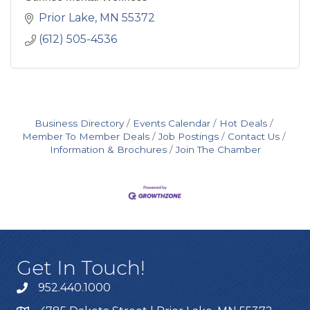
Prior Lake
MN
55372
(612) 505-4536
Business Directory
Events Calendar
Hot Deals
Member To Member Deals
Job Postings
Contact Us
Information & Brochures
Join The Chamber
Get In Touch!
952.440.1000