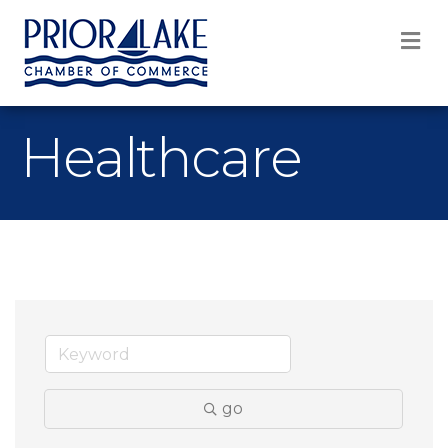
M
Healthcare
go