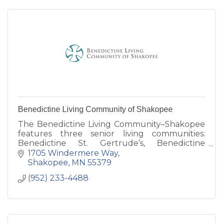
Benedictine Living Community of Shakopee
The Benedictine Living Community–Shakopee
features three senior living communities:
Benedictine St. Gertrude’s, Benedictine
Gardens and our newest Benedictine
1705 Windermere Way
Windermere Way.
Shakopee
MN
55379
(952) 233-4488