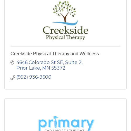
Creekside Physical Therapy and Wellness
4646 Colorado St SE
Suite 2
Prior Lake
MN
55372
(952) 936-9600