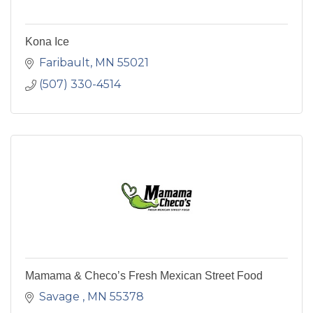
Kona Ice
Faribault
MN
55021
(507) 330-4514
Mamama & Checo’s Fresh Mexican Street Food
Savage 
MN
55378