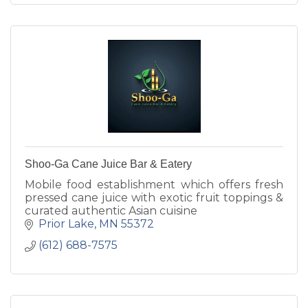
Shoo-Ga Cane Juice Bar & Eatery
Mobile food establishment which offers fresh
pressed cane juice with exotic fruit toppings &
curated authentic Asian cuisine
Prior Lake
MN
55372
(612) 688-7575