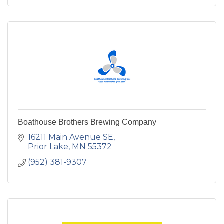
Boathouse Brothers Brewing Company
16211 Main Avenue SE
Prior Lake
MN
55372
(952) 381-9307