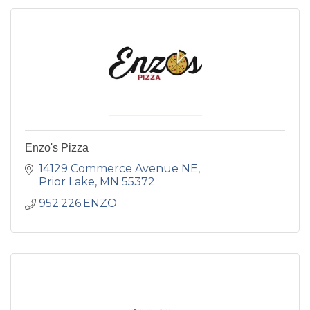
Enzo's Pizza
14129 Commerce Avenue NE
Prior Lake
MN
55372
952.226.ENZO