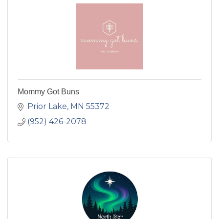
Mommy Got Buns
Prior Lake
MN
55372
(952) 426-2078