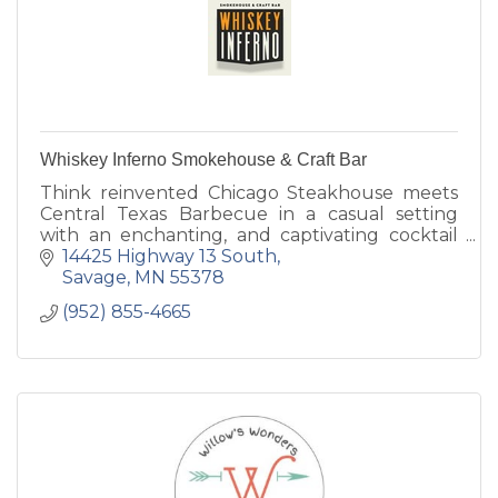
Whiskey Inferno Smokehouse & Craft Bar
Think reinvented Chicago Steakhouse meets
Central Texas Barbecue in a casual setting
with an enchanting, and captivating cocktail
program.
14425 Highway 13 South
We look forward to being a part of this
Savage
MN
55378
community for years.
(952) 855-4665