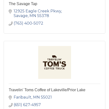
The Savage Tap
12925 Eagle Creek Pkwy
Savage
MN
55378
(763) 400-5072
Travelin' Toms Coffee of Lakeville/Prior Lake
Faribault
MN
55021
(651) 627-4957