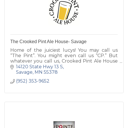
The Crooked Pint Ale House- Savage
Home of the juiciest lucys! You may call us
“The Pint”. You might even call us “CP.” But
whatever you call us, Crooked Pint Ale House
will soon be your favorite place to get
14120 State Hwy 13 S
together over a cold beer
Savage
MN
55378
(952) 353-9652