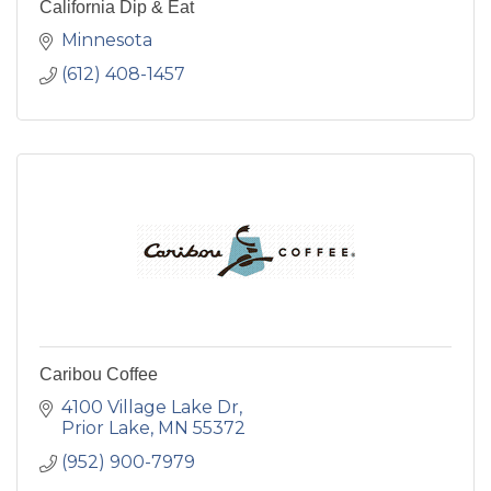
California Dip & Eat
Minnesota
(612) 408-1457
Caribou Coffee
4100 Village Lake Dr
Prior Lake
MN
55372
(952) 900-7979