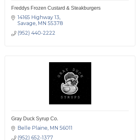
Freddys Frozen Custard & Steakburgers
14165 Highway 13
Savage
MN
55378
(952) 440-2222
Gray Duck Syrup Co.
Belle Plaine
MN
56011
(952) 652-1377