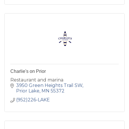
Charlie's on Prior
Restaurant and marina
3950 Green Heights Trail SW
Prior Lake
MN
55372
(952)226-LAKE