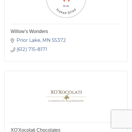
Willow's Wonders
Prior Lake
MN
55372
(612) 715-8171
XO'Xocolati Chocolates