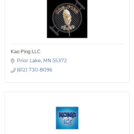
Kao Ping LLC
Prior Lake
MN
55372
(612) 730-8096