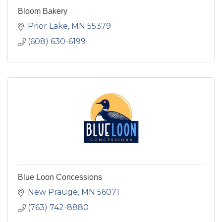
Bloom Bakery
Prior Lake
MN
55379
(608) 630-6199
Blue Loon Concessions
New Prauge
MN
56071
(763) 742-8880