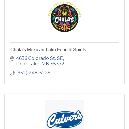
Chula's Mexican-Latin Food & Spirits
4636 Colorado St. SE
Prior Lake
MN
55372
(952) 248-5225