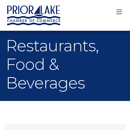
M
Restaurants,
Food &
Beverages