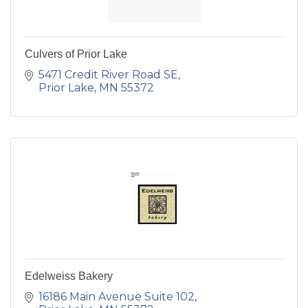
Culvers of Prior Lake
5471 Credit River Road SE
Prior Lake
MN
55372
Edelweiss Bakery
16186 Main Avenue Suite 102