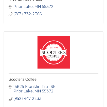
Prior Lake
MN
55372
(763) 732-2366
Scooter's Coffee
15825 Franklin Trail SE
Prior Lake
MN
55372
(952) 447-2233