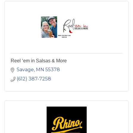
Reel ‘em in Salsas & More
Savage
MN
55378
(612) 387-7258