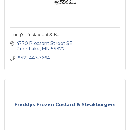
Fong's Restaurant & Bar
4770 Pleasant Street SE
Prior Lake
MN
55372
(952) 447-3664
Freddys Frozen Custard & Steakburgers