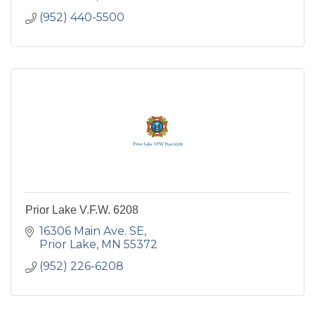
(952) 440-5500
Prior Lake V.F.W. 6208
16306 Main Ave. SE
Prior Lake
MN
55372
(952) 226-6208