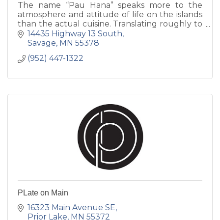
The name “Pau Hana” speaks more to the
atmosphere and attitude of life on the islands
than the actual cuisine. Translating roughly to
“done with work,” Pau Hana is used on the
14435 Highway 13 South
islands to describe afte
Savage
MN
55378
(952) 447-1322
PLate on Main
16323 Main Avenue SE
Prior Lake
MN
55372