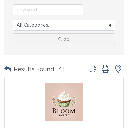
go
Button group wit
Results Found:
41