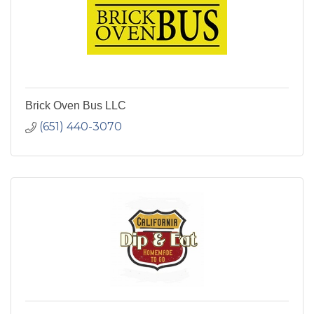
Brick Oven Bus LLC
(651) 440-3070