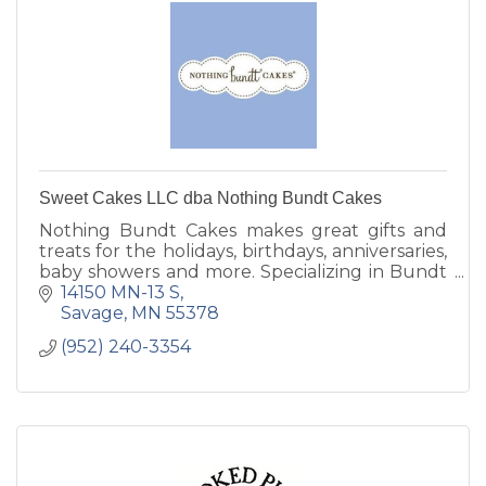
Sweet Cakes LLC dba Nothing Bundt Cakes
Nothing Bundt Cakes makes great gifts and
treats for the holidays, birthdays, anniversaries,
baby showers and more. Specializing in Bundt
Cakes in several sizes and flavors.
14150 MN-13 S
Savage
MN
55378
(952) 240-3354