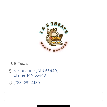
I & E Treats
Minneapolis, MN 55449
Blaine
MN
55449
(763) 691-4139