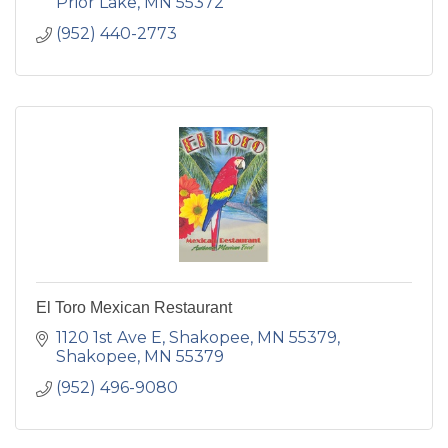
Prior Lake
MN
55372
(952) 440-2773
El Toro Mexican Restaurant
1120 1st Ave E, Shakopee, MN 55379
Shakopee
MN
55379
(952) 496-9080