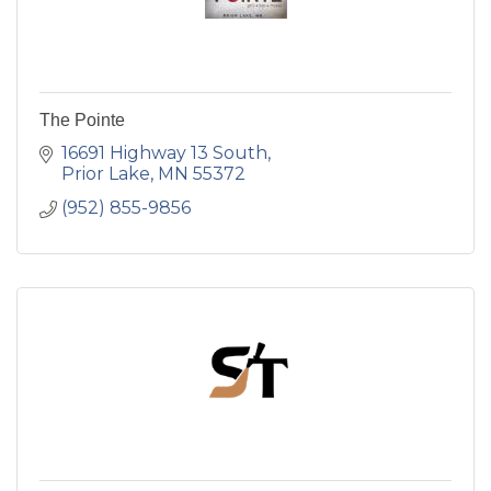
The Pointe
16691 Highway 13 South
Prior Lake
MN
55372
(952) 855-9856