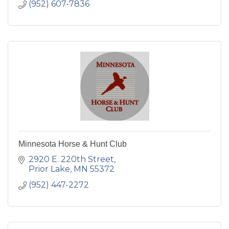
(952) 607-7836
Minnesota Horse & Hunt Club
2920 E. 220th Street
Prior Lake
MN
55372
(952) 447-2272