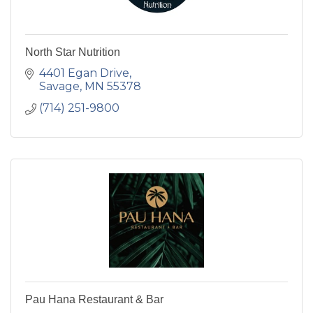
North Star Nutrition
4401 Egan Drive
Savage
MN
55378
(714) 251-9800
Pau Hana Restaurant & Bar