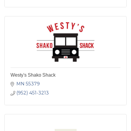
Westy's Shako Shack
MN
55379
(952) 451-3213