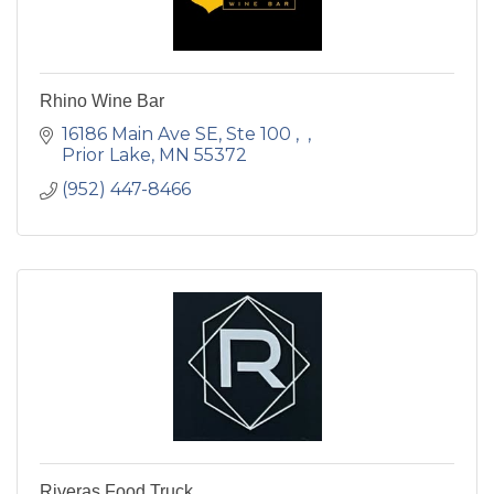
Rhino Wine Bar
16186 Main Ave SE, Ste 100 
Prior Lake
MN
55372
(952) 447-8466
Riveras Food Truck