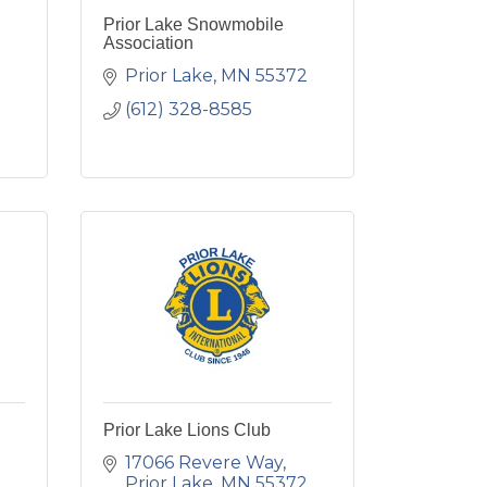
Prior Lake Snowmobile
Association
Prior Lake
MN
55372
(612) 328-8585
Prior Lake Lions Club
17066 Revere Way
Prior Lake
MN
55372