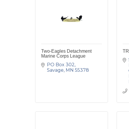
Two-Eagles Detachment
TR
Marine Corps League
PO Box 302
Savage
MN
55378