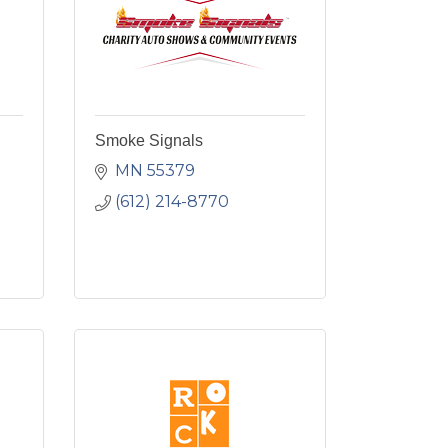
Smoke Signals
MN
55379
(612) 214-8770