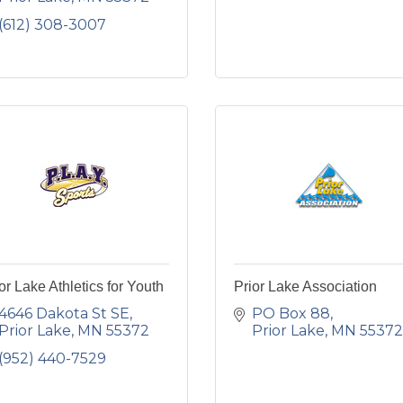
(612) 308-3007
or Lake Athletics for Youth
Prior Lake Association
4646 Dakota St SE
PO Box 88
Prior Lake
MN
55372
Prior Lake
MN
55372
(952) 440-7529