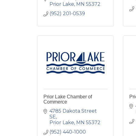
Prior Lake
MN
55372
(952) 201-0539
Prior Lake Chamber of
Pri
Commerce
4785 Dakota Street 
SE
Prior Lake
MN
55372
(952) 440-1000