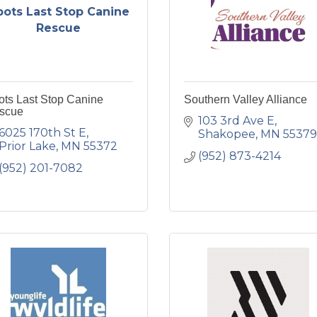
pots Last Stop Canine
Rescue
ots Last Stop Canine
Southern Valley Alliance
scue
103 3rd Ave E
6025 170th St E
Shakopee
MN
55379
Prior Lake
MN
55372
(952) 873-4214
(952) 201-7082