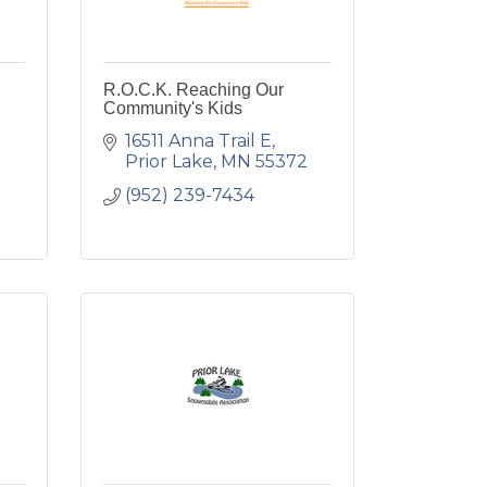
R.O.C.K. Reaching Our
Community's Kids
16511 Anna Trail E
Prior Lake
MN
55372
(952) 239-7434