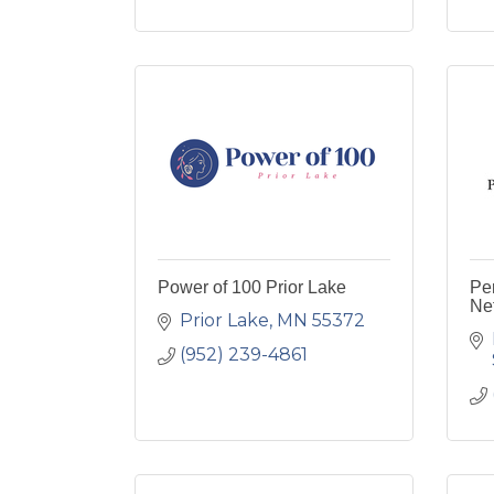
Power of 100 Prior Lake
Pe
Ne
Prior Lake
MN
55372
(952) 239-4861