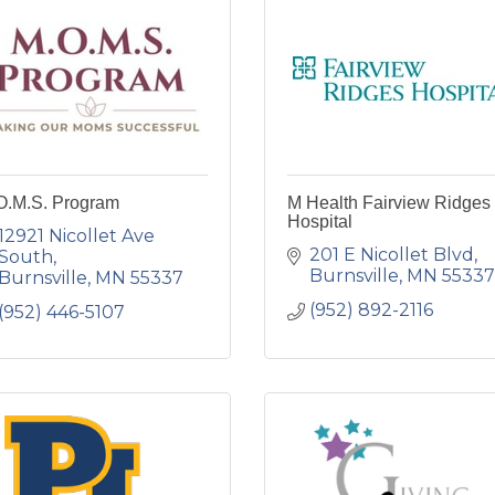
O.M.S. Program
M Health Fairview Ridges
Hospital
12921 Nicollet Ave 
201 E Nicollet Blvd
South
Burnsville
MN
55337
Burnsville
MN
55337
(952) 892-2116
(952) 446-5107