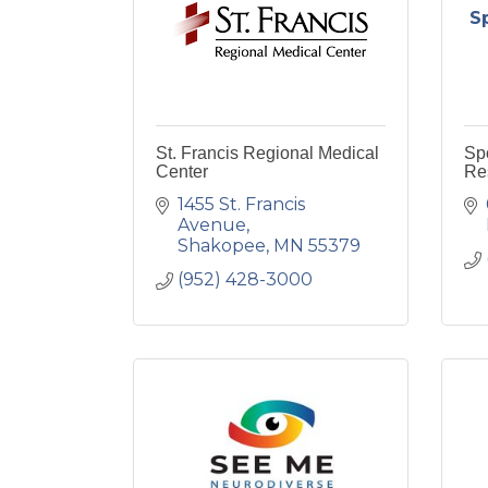
S
St. Francis Regional Medical
Sp
Center
Re
1455 St. Francis 
Avenue
Shakopee
MN
55379
(952) 428-3000