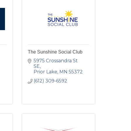
The Sunshine Social Club
5975 Crossandra St 
SE
Prior Lake
MN
55372
(612) 309-6592