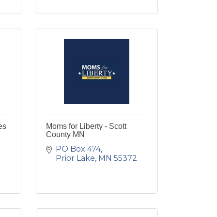
es
Moms for Liberty - Scott
County MN
PO Box 474
Prior Lake
MN
55372