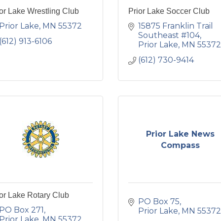
or Lake Wrestling Club
Prior Lake Soccer Club
Prior Lake
MN
55372
15875 Franklin Trail 
Southeast #104
(612) 913-6106
Prior Lake
MN
55372
(612) 730-9414
Prior Lake News
Compass
or Lake Rotary Club
PO Box 75
PO Box 271
Prior Lake
MN
55372
Prior Lake
MN
55372