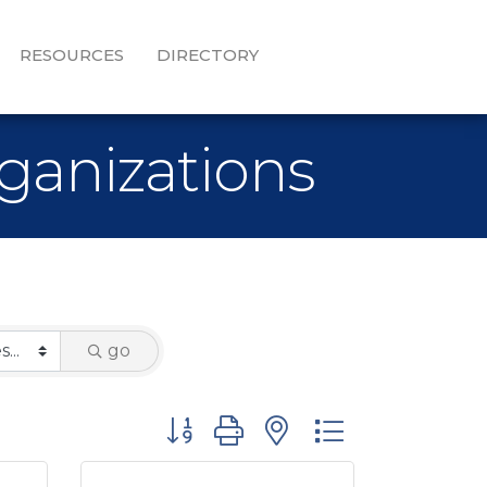
RESOURCES
DIRECTORY
ganizations
go
Button group with nested dropdown