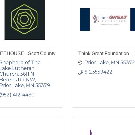
EEHOUSE - Scott County
Think Great Foundation
Shepherd of The 
Prior Lake
MN
55372
Lake Lutheran 
6123559422
Church
3611 N. 
Berens Rd NW
Prior Lake
MN
55379
(952) 412-4430