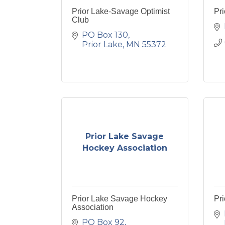
Prior Lake-Savage Optimist
Pri
Club
PO Box 130
Prior Lake
MN
55372
Prior Lake Savage
Hockey Association
Prior Lake Savage Hockey
Pri
Association
PO Box 92