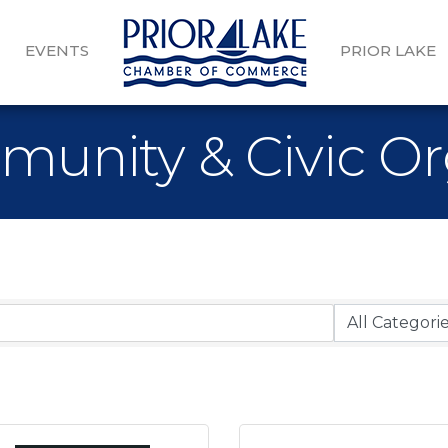
EVENTS
PRIOR LAKE
munity & Civic Or