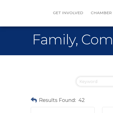
GET INVOLVED
CHAMBER
Family, Com
Results Found:
42