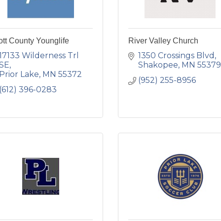
tt County Younglife
River Valley Church
17133 Wilderness Trl 
1350 Crossings Blvd
SE
Shakopee
MN
55379
Prior Lake
MN
55372
(952) 255-8956
(612) 396-0283