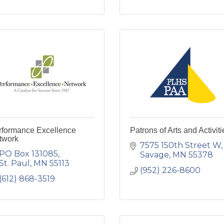
rformance Excellence
Patrons of Arts and Activiti
twork
7575 150th Street W
PO Box 131085
Savage
MN
55378
St. Paul
MN
55113
(952) 226-8600
(612) 868-3519