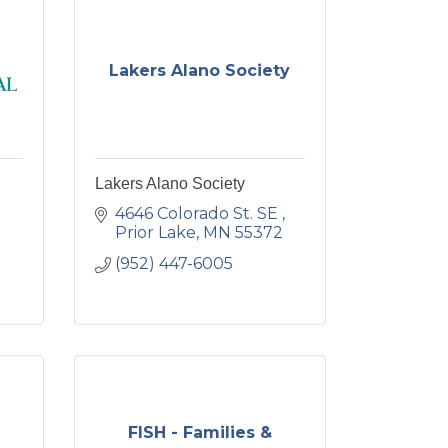
Lakers Alano Society
Lakers Alano Society
4646 Colorado St. SE 
Prior Lake
MN
55372
(952) 447-6005
FISH - Families &