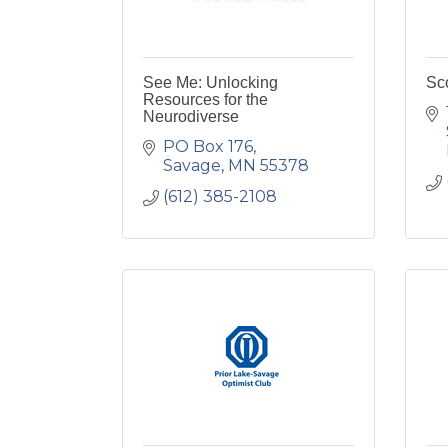
See Me: Unlocking
Sco
Resources for the
Neurodiverse
PO Box 176
Savage
MN
55378
(612) 385-2108