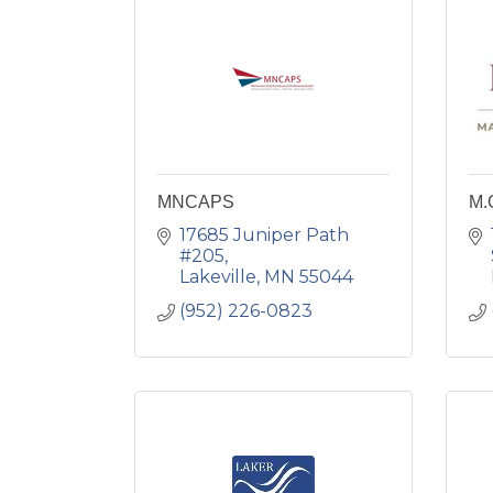
MNCAPS
M.
17685 Juniper Path 
#205
Lakeville
MN
55044
(952) 226-0823