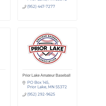
(952) 447-7277
Prior Lake Amateur Baseball
PO Box 145
Prior Lake
MN
55372
(952) 292-9625