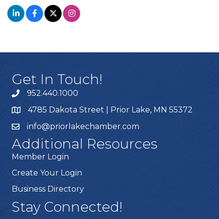
Get In Touch!
952.440.1000
4785 Dakota Street | Prior Lake, MN 55372
info@priorlakechamber.com
Additional Resources
Member Login
Create Your Login
Business Directory
Stay Connected!