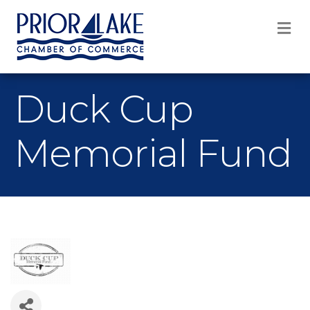
M
Duck Cup
Memorial Fund