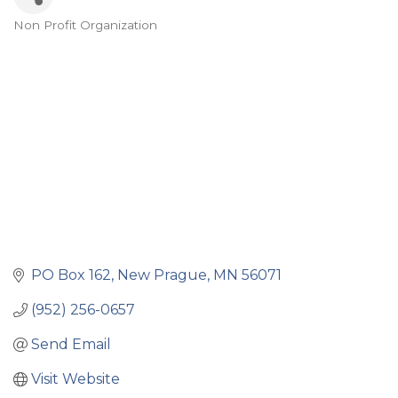
Non Profit Organization
Categories
PO Box 162
New Prague
MN
56071
(952) 256-0657
Send Email
Visit Website