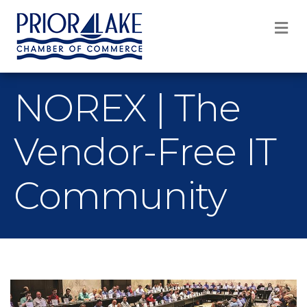
M
NOREX | The
Vendor-Free IT
Community