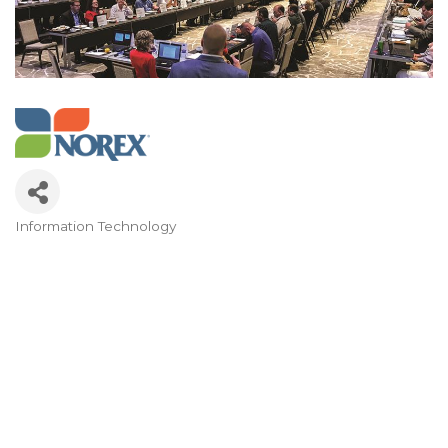
Information Technology
Categories