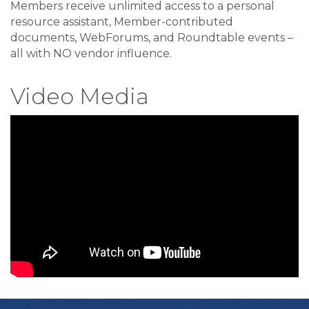
Members receive unlimited access to a personal
resource assistant, Member-contributed
documents, WebForums, and Roundtable events –
all with NO vendor influence.
Video Media