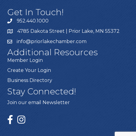
Get In Touch!
952.440.1000
4785 Dakota Street | Prior Lake, MN 55372
info@priorlakechamber.com
Additional Resources
Member Login
Create Your Login
Business Directory
Stay Connected!
Join our email Newsletter