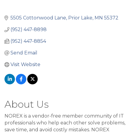
5505 Cottonwood Lane
Prior Lake
MN
55372
(952) 447-8898
(952) 447-8854
Send Email
Visit Website
About Us
NOREX is a vendor-free member community of IT
professionals who help each other solve problems,
save time, and avoid costly mistakes. NOREX