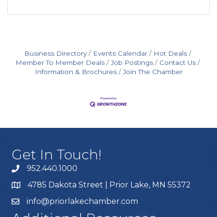
Business Directory
Events Calendar
Hot Deals
Member To Member Deals
Job Postings
Contact Us
Information & Brochures
Join The Chamber
Get In Touch!
952.440.1000
4785 Dakota Street | Prior Lake, MN 55372
info@priorlakechamber.com