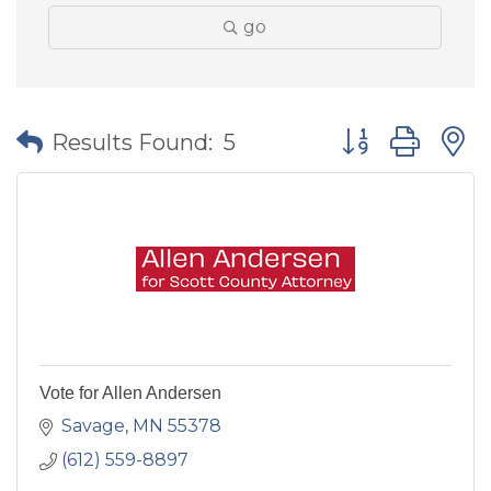
go
Button group wit
Results Found:
5
Vote for Allen Andersen
Savage
MN
55378
(612) 559-8897