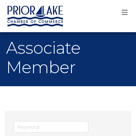
M
Associate
Member