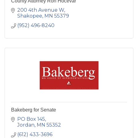
County Attorney Ron Hocevar
200 4th Avenue W
Shakopee
MN
55379
(952) 496-8240
Bakeberg for Senate
PO Box 145
Jordan
MN
55352
(612) 433-3696