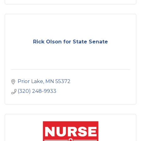
Rick Olson for State Senate
Prior Lake
MN
55372
(320) 248-9933