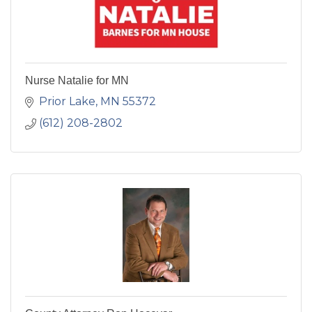
Nurse Natalie for MN
Prior Lake
MN
55372
(612) 208-2802