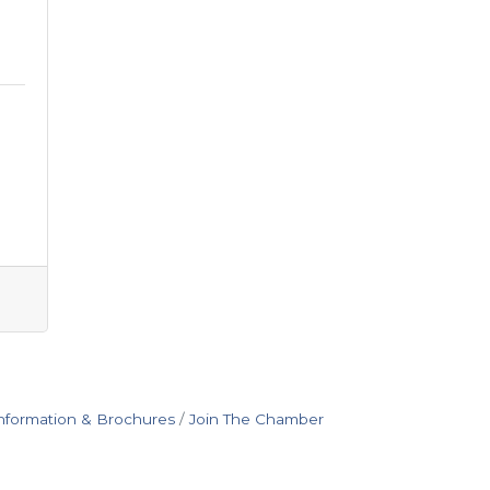
nformation & Brochures
Join The Chamber