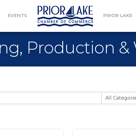
EVENTS
PRIOR LAKE
ng, Production &