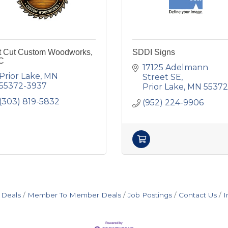
ft Cut Custom Woodworks,
SDDI Signs
C
17125 Adelmann 
Prior Lake
MN
Street SE
55372-3937
Prior Lake
MN
55372
(303) 819-5832
(952) 224-9906
 Deals
Member To Member Deals
Job Postings
Contact Us
I