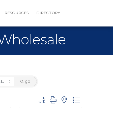
RESOURCES
DIRECTORY
 Wholesale
go
Button group with nested dropdown