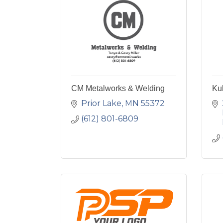
CM Metalworks & Welding
Kul
Prior Lake
MN
55372
(612) 801-6809