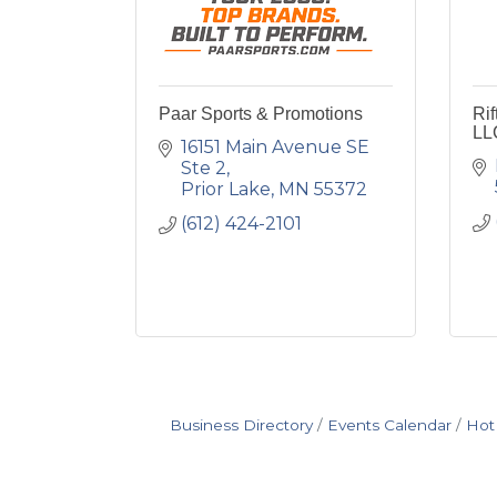
Paar Sports & Promotions
Ri
LL
16151 Main Avenue SE 
Ste 2
Prior Lake
MN
55372
(612) 424-2101
Business Directory
Events Calendar
Hot