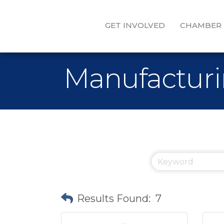
GET INVOLVED
CHAMBER
Manufacturi
Results Found:
7