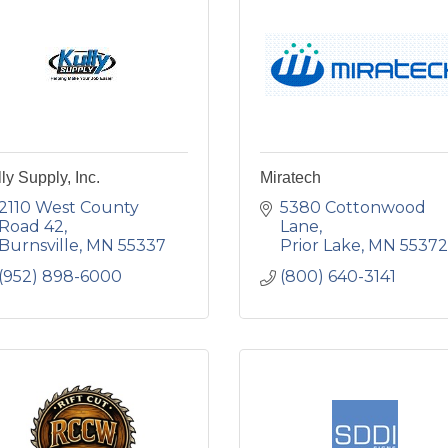
ly Supply, Inc.
Miratech
2110 West County 
5380 Cottonwood 
Road 42
Lane
Burnsville
MN
55337
Prior Lake
MN
55372
(952) 898-6000
(800) 640-3141