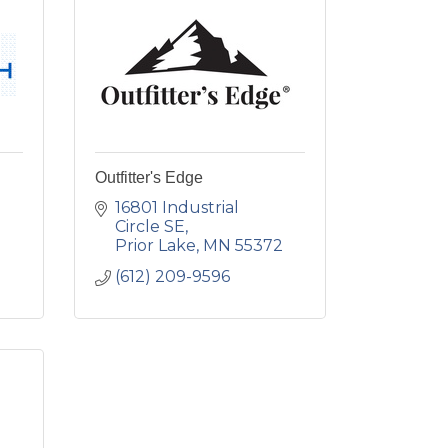
Outfitter's Edge
16801 Industrial 
Circle SE
Prior Lake
MN
55372
(612) 209-9596