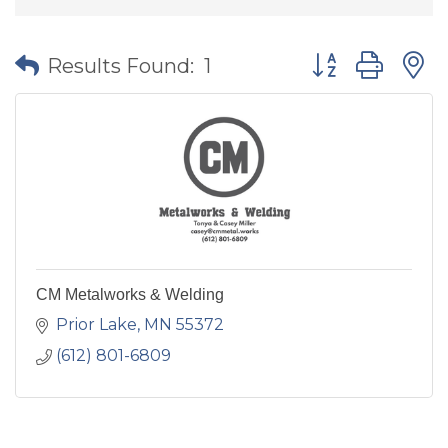
Button group wit
Results Found:
1
CM Metalworks & Welding
Prior Lake
MN
55372
(612) 801-6809