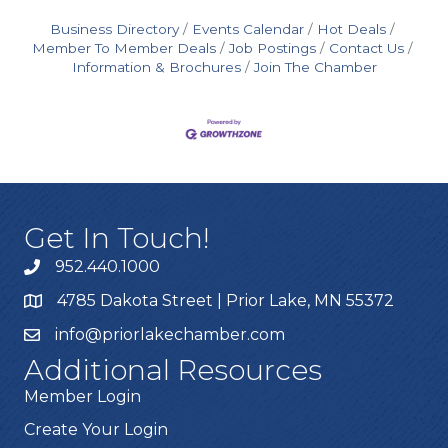
Business Directory
Events Calendar
Hot Deals
Member To Member Deals
Job Postings
Contact Us
Information & Brochures
Join The Chamber
Get In Touch!
952.440.1000
4785 Dakota Street | Prior Lake, MN 55372
info@priorlakechamber.com
Additional Resources
Member Login
Create Your Login