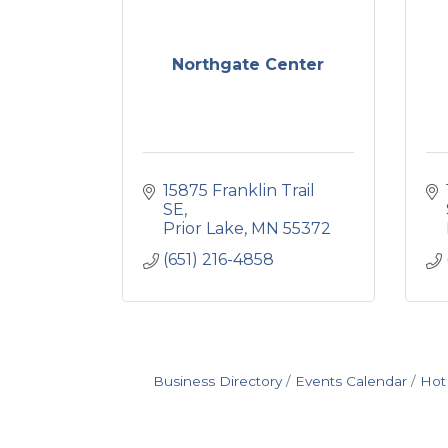
Northgate Center
15875 Franklin Trail 
SE
Prior Lake
MN
55372
(651) 216-4858
Business Directory
Events Calendar
Hot