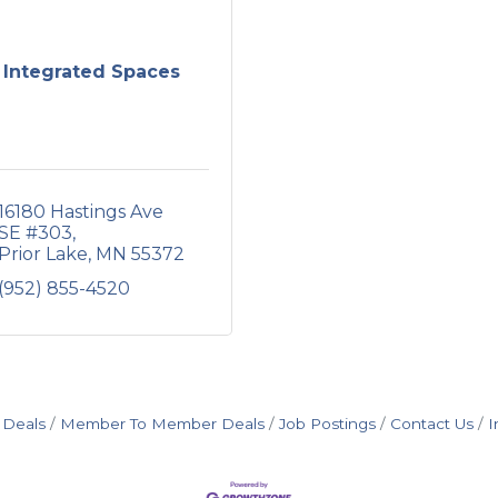
Integrated Spaces
16180 Hastings Ave 
SE #303
Prior Lake
MN
55372
(952) 855-4520
 Deals
Member To Member Deals
Job Postings
Contact Us
I