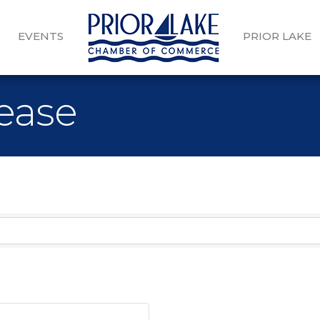
EVENTS
PRIOR LAKE
Lease