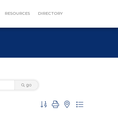
RESOURCES
DIRECTORY
go
Button group with nested dropdown