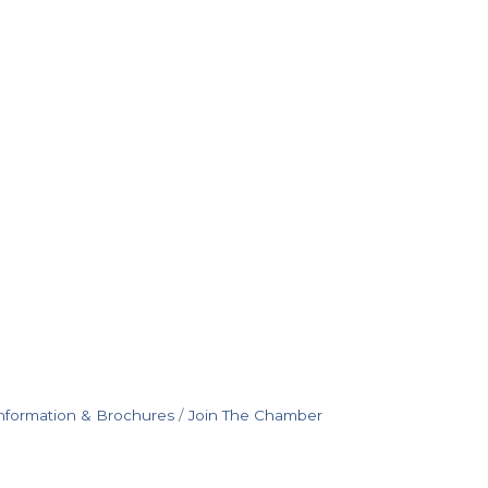
nformation & Brochures
Join The Chamber