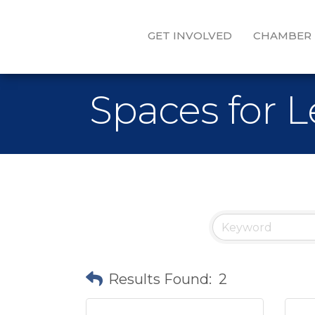
GET INVOLVED
CHAMBER
Spaces for 
Results Found:
2