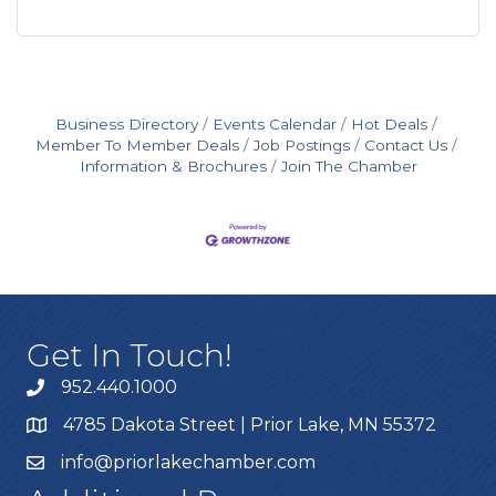
Business Directory
Events Calendar
Hot Deals
Member To Member Deals
Job Postings
Contact Us
Information & Brochures
Join The Chamber
Get In Touch!
952.440.1000
4785 Dakota Street | Prior Lake, MN 55372
info@priorlakechamber.com