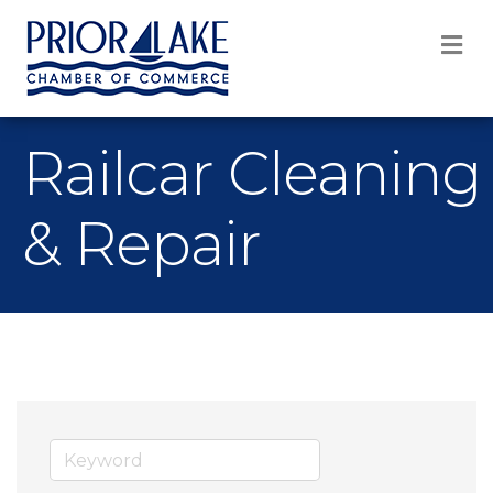
M
Railcar Cleaning
& Repair