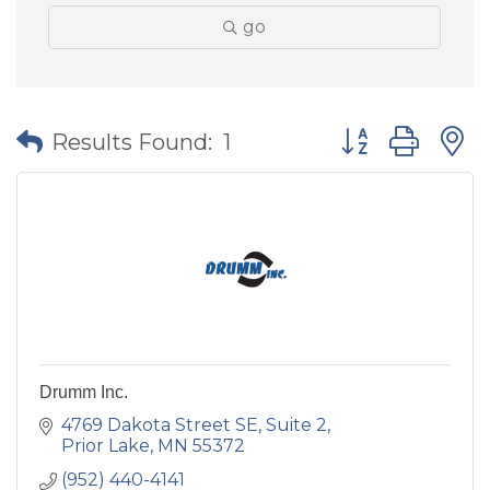
go
Button group wit
Results Found:
1
Drumm Inc.
4769 Dakota Street SE, Suite 2
Prior Lake
MN
55372
(952) 440-4141