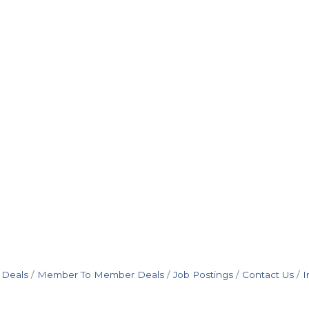
 Deals
Member To Member Deals
Job Postings
Contact Us
I