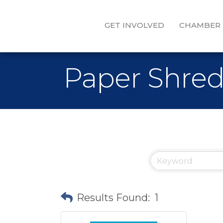
GET INVOLVED
CHAMBER
Paper Shre
Results Found:
1