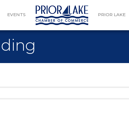
EVENTS
PRIOR LAKE
dding