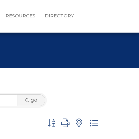
RESOURCES
DIRECTORY
go
Button group with nested dropdown