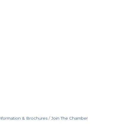
nformation & Brochures
Join The Chamber