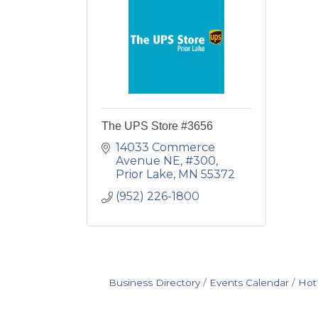
The UPS Store #3656
14033 Commerce 
Avenue NE, #300
Prior Lake
MN
55372
(952) 226-1800
Business Directory
Events Calendar
Hot