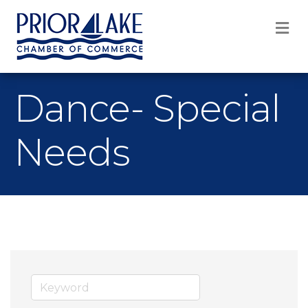
M
Dance- Special
Needs