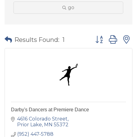
go
Button group wit
Results Found:
1
Darby's Dancers at Premiere Dance
4616 Colorado Street
Prior Lake
MN
55372
(952) 447-5788