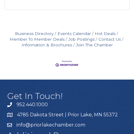
Business Directory
Events Calendar
Hot Deals
Member To Member Deals
Job Postings
Contact Us
Information & Brochures
Join The Chamber
Get In Touch!
952.440.1000
4785 Dakota Street | Prior Lake, MN 55372
info@priorlakechamber.com