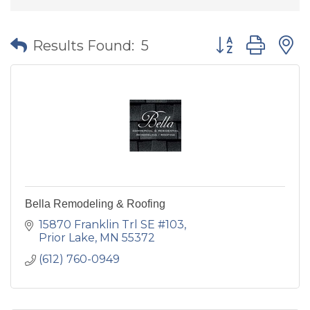
Button group wit
Results Found:
5
Bella Remodeling & Roofing
15870 Franklin Trl SE #103
Prior Lake
MN
55372
(612) 760-0949