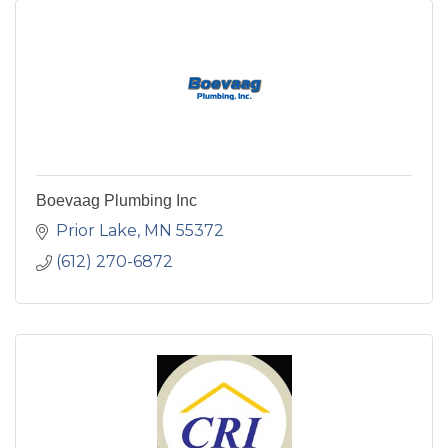
Boevaag Plumbing Inc
Prior Lake
MN
55372
(612) 270-6872