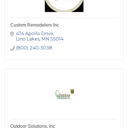
Custom Remodelers Inc
474 Apollo Drive
Lino Lakes
MN
55014
(800) 240-3038
Outdoor Solutions, Inc