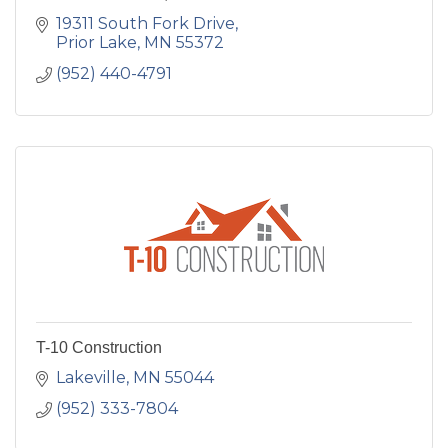
19311 South Fork Drive
Prior Lake
MN
55372
(952) 440-4791
T-10 Construction
Lakeville
MN
55044
(952) 333-7804