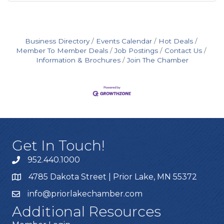
Business Directory
Events Calendar
Hot Deals
Member To Member Deals
Job Postings
Contact Us
Information & Brochures
Join The Chamber
Get In Touch!
952.440.1000
4785 Dakota Street | Prior Lake, MN 55372
info@priorlakechamber.com
Additional Resources