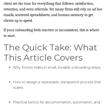
client set the tone for everything that follows: satisfaction,
retention, and even referrals. Yet many firms still rely on ad hoc
emails, scattered spreadsheets, and human memory to get
clients up to speed.
If your onboarding feels reactive or inconsistent, this is where
to start.
The Quick Take: What
This Article Covers
Why friction hides in small, invisible onboarding steps.
How to design a repeatable, transparent process that
scales.
Practical tactics for documentation, automation, and