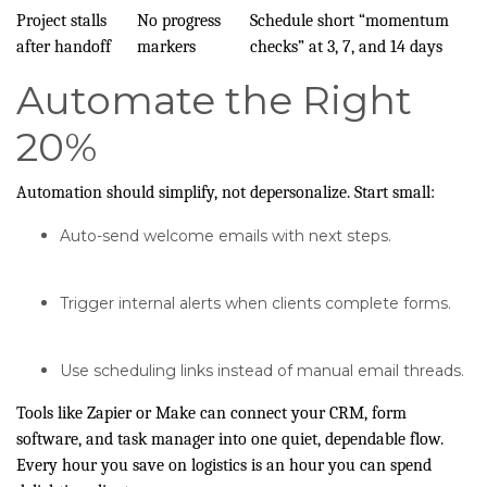
Project stalls
No progress
Schedule short “momentum
after handoff
markers
checks” at 3, 7, and 14 days
Automate the Right
20%
Automation should simplify, not depersonalize. Start small:
Auto-send welcome emails with next steps.
Trigger internal alerts when clients complete forms.
Use scheduling links instead of manual email threads.
Tools like Zapier or Make can connect your CRM, form
software, and task manager into one quiet, dependable flow.
Every hour you save on logistics is an hour you can spend