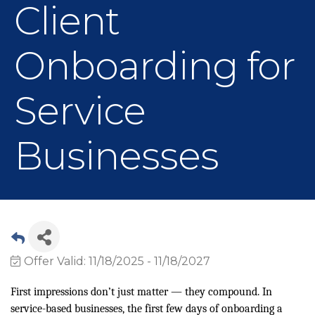
Client
Onboarding for
Service
Businesses
Offer Valid:
11/18/2025
-
11/18/2027
First impressions don’t just matter — they compound. In
service-based businesses, the first few days of onboarding a