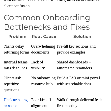
with outsized benefits: no broken files, no version chaos, no
client confusion.
Common Onboarding
Bottlenecks and Fixes
Problem
Root Cause
Solution
Clients delay
Overwhelming
Pre-fill key sections and
returning forms
documents
provide examples
Internal teams
Lack of
Shared dashboards +
miss deadlines
visibility
automated reminders
Clients ask
No onboarding
Build a FAQ or mini-portal
repetitive
resource hub
with searchable docs
questions
Unclear billing
Poor kickoff
Walk through deliverables in
or scope
alignment
first meeting