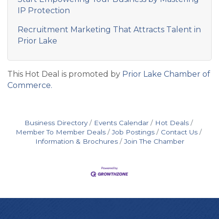
IP Protection
Recruitment Marketing That Attracts Talent in
Prior Lake
This Hot Deal is promoted by
Prior Lake Chamber of
Commerce.
Business Directory
Events Calendar
Hot Deals
Member To Member Deals
Job Postings
Contact Us
Information & Brochures
Join The Chamber