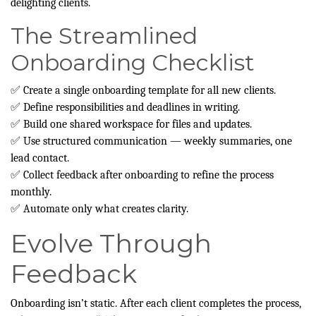
delighting clients.
The Streamlined
Onboarding Checklist
✅ Create a single onboarding template for all new clients.
✅ Define responsibilities and deadlines in writing.
✅ Build one shared workspace for files and updates.
✅ Use structured communication — weekly summaries, one
lead contact.
✅ Collect feedback after onboarding to refine the process
monthly.
✅ Automate only what creates clarity.
Evolve Through
Feedback
Onboarding isn’t static. After each client completes the process,