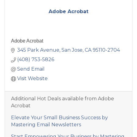
Adobe Acrobat
Adobe Acrobat
345 Park Avenue
San Jose
CA
95110-2704
(408) 753-5826
Send Email
Visit Website
Additional Hot Deals available from Adobe
Acrobat
Elevate Your Small Business Success by
Mastering Email Newsletters
Start Empowering Your Business by Mastering