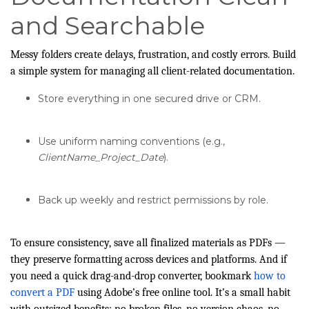
and Searchable
Messy folders create delays, frustration, and costly errors. Build
a simple system for managing all client-related documentation.
Store everything in one secured drive or CRM.
Use uniform naming conventions (e.g.,
ClientName_Project_Date
).
Back up weekly and restrict permissions by role.
To ensure consistency, save all finalized materials as PDFs —
they preserve formatting across devices and platforms. And if
you need a quick drag-and-drop converter, bookmark
how to
convert a PDF
using Adobe’s free online tool. It’s a small habit