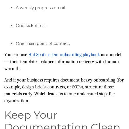
A weekly progress email.
One kickoff call.
One main point of contact.
You can use
HubSpot’s client onboarding playbook
as a model
— their templates balance information delivery with human
warmth.
And if your business requires document-heavy onboarding (for
example, design briefs, contracts, or SOPs), structure those
materials early. Which leads us to one underrated step: file
organization.
Keep Your
Documentation Clean