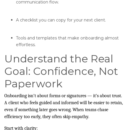
communication flow.
A checklist you can copy for your next client.
Tools and templates that make onboarding almost
effortless.
Understand the Real
Goal: Confidence, Not
Paperwork
Onboarding isn’t about forms or signatures — it’s about trust.
A client who feels guided and informed will be easier to retain,
even if something later goes wrong. When teams chase
efficiency too early, they often skip empathy.
Start with clarity: