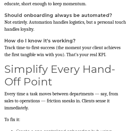
educate, short enough to keep momentum.
Should onboarding always be automated?
Not entirely. Automation handles logistics, but a personal touch
handles loyalty.
How do I know it’s working?
Track time-to-first-success (the moment your client achieves
the first tangible win with you). That’s your real KPI.
Simplify Every Hand-
Off Point
Every time a task moves between departments — say, from
sales to operations — friction sneaks in. Clients sense it
immediately.
To fix it: