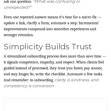
“What was confusing or
ask one question:
unexpected?”
Even one repeated answer means it’s time for a micro-fix —
update a link, clarify a form, automate a step. Incremental
improvements compound into smoother experiences and
stronger retention.
Simplicity Builds Trust
A streamlined onboarding process does more than save time —
it signals competence, empathy, and respect. When clients feel
guided instead of processed, they trust you faster, pay sooner,
and stay longer. So, write the checklist. Automate a few tasks.
clarity is kindness, and
And remember: in onboarding,
consistency is conversion.