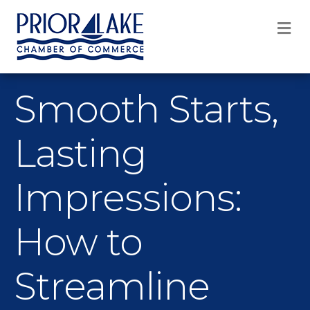
M
Smooth Starts,
Lasting
Impressions:
How to
Streamline