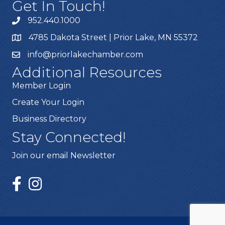
Get In Touch!
952.440.1000
4785 Dakota Street | Prior Lake, MN 55372
info@priorlakechamber.com
Additional Resources
Member Login
Create Your Login
Business Directory
Stay Connected!
Join our email Newsletter