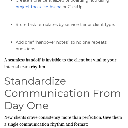
Create a one centralized onboarding hub using
project tools like Asana
or ClickUp.
Store task templates by service tier or client type.
Add brief “handover notes” so no one repeats
questions.
A seamless handoff is invisible to the client but vital to your
internal team rhythm.
Standardize
Communication From
Day One
New clients crave consistency more than perfection. Give them
a single communication rhythm and format: