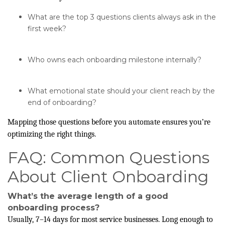
What are the top 3 questions clients always ask in the
first week?
Who owns each onboarding milestone internally?
What emotional state should your client reach by the
end of onboarding?
Mapping those questions before you automate ensures you’re
optimizing the right things.
FAQ: Common Questions
About Client Onboarding
What’s the average length of a good
onboarding process?
Usually, 7–14 days for most service businesses. Long enough to