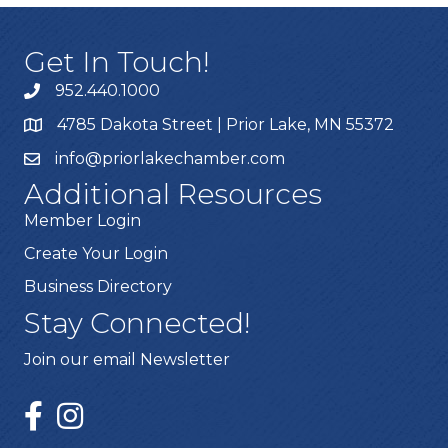
Get In Touch!
952.440.1000
4785 Dakota Street | Prior Lake, MN 55372
info@priorlakechamber.com
Additional Resources
Member Login
Create Your Login
Business Directory
Stay Connected!
Join our email Newsletter