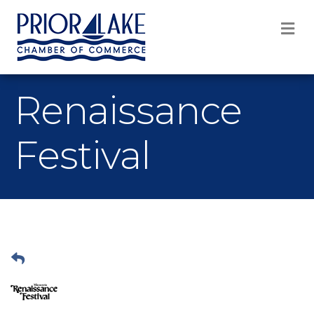
M
Renaissance
Festival