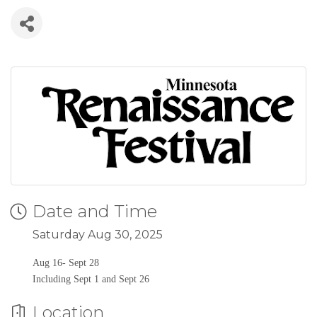
Date and Time
Saturday Aug 30, 2025
Aug 16- Sept 28
Including Sept 1 and Sept 26
Location