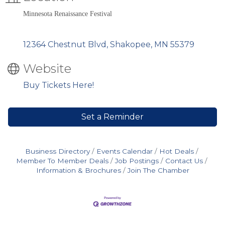
Minnesota Renaissance Festival
12364 Chestnut Blvd
Shakopee
MN
55379
Website
Buy Tickets Here!
Set a Reminder
Business Directory
Events Calendar
Hot Deals
Member To Member Deals
Job Postings
Contact Us
Information & Brochures
Join The Chamber