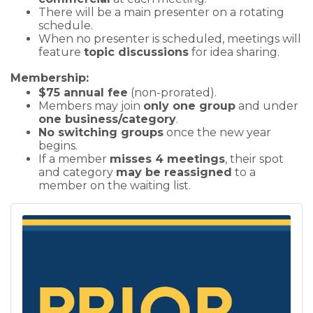
There will be a main presenter on a rotating
schedule.
When no presenter is scheduled, meetings will
feature
topic discussions
for idea sharing.
Membership:
$75 annual fee
(non-prorated).
Members may join
only one group
and under
one business/category
.
No switching groups
once the new year
begins.
If a member
misses 4 meetings
, their spot
and category
may be reassigned
to a
member on the waiting list.