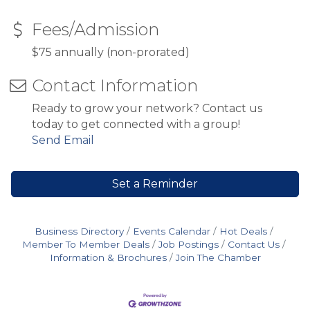
Fees/Admission
$75 annually (non-prorated)
Contact Information
Ready to grow your network? Contact us
today to get connected with a group!
Send Email
Set a Reminder
Business Directory
Events Calendar
Hot Deals
Member To Member Deals
Job Postings
Contact Us
Information & Brochures
Join The Chamber