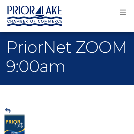
M
PriorNet ZOOM
9:00am