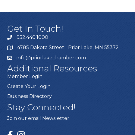
Get In Touch!
952.440.1000
4785 Dakota Street | Prior Lake, MN 55372
info@priorlakechamber.com
Additional Resources
Member Login
Create Your Login
Business Directory
Stay Connected!
Join our email Newsletter