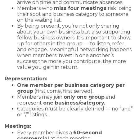
arrive on time and communicate absences.
Members who
miss four meetings
risk losing
their spot and business category to someone
on the waiting list.
By being present, you’re not only sharing
about your own business but also supporting
fellow business owners. It’s important to show
up for others in the group — to listen, refer,
and engage. Meaningful networking happens
when members invest in one another’s
success; the more you contribute, the more
value you gain in return.
Representation:
One member per business category per
group
(first come, first served).
Members may join
only one group
and
represent
one business/category.
Categories must be clearly defined — no “and”
or “/” listings.
Meetings:
Every member gives a
60-second
commercial
at each meeting.