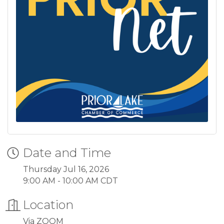
Date and Time
Thursday Jul 16, 2026
9:00 AM - 10:00 AM CDT
Location
Via ZOOM