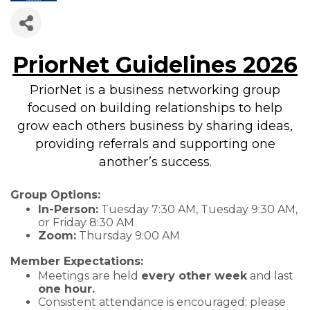
PriorNet Guidelines 2026
PriorNet is a business networking group
focused on building relationships to help
grow each others business by sharing ideas,
providing referrals and supporting one
another’s success.
Group Options:
In-Person:
Tuesday 7:30 AM, Tuesday 9:30 AM,
or Friday 8:30 AM
Zoom:
Thursday 9:00 AM
Member Expectations:
Meetings are held
every other week
and last
one hour.
Consistent attendance is encouraged; please