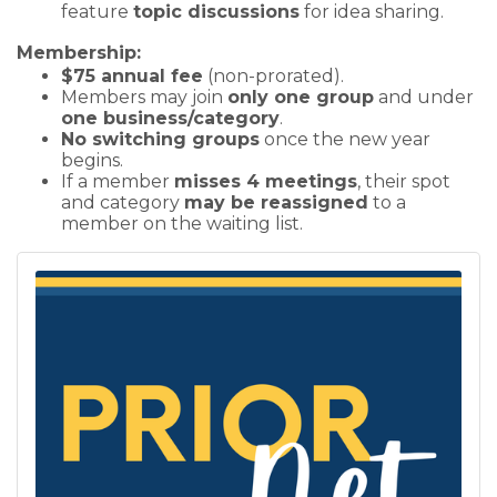
feature
topic discussions
for idea sharing.
Membership:
$75 annual fee
(non-prorated).
Members may join
only one group
and under
one business/category
.
No switching groups
once the new year
begins.
If a member
misses 4 meetings
, their spot
and category
may be reassigned
to a
member on the waiting list.