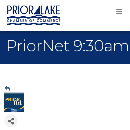
M
PriorNet 9:30am