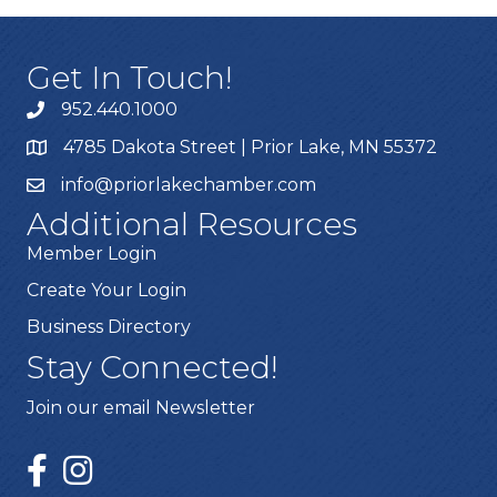
Get In Touch!
952.440.1000
4785 Dakota Street | Prior Lake, MN 55372
info@priorlakechamber.com
Additional Resources
Member Login
Create Your Login
Business Directory
Stay Connected!
Join our email Newsletter