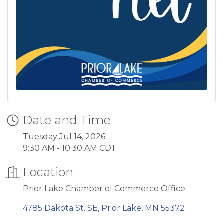
Date and Time
Tuesday Jul 14, 2026
9:30 AM - 10:30 AM CDT
Location
Prior Lake Chamber of Commerce Office
4785 Dakota St. SE
Prior Lake
MN
55372