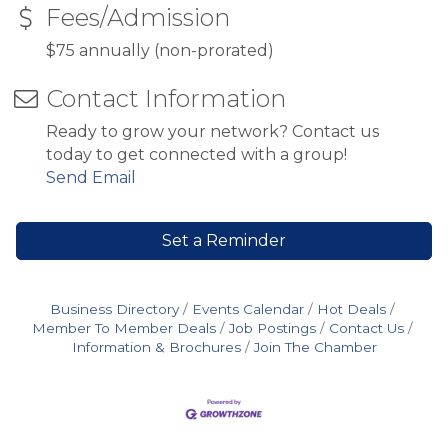
Fees/Admission
$75 annually (non-prorated)
Contact Information
Ready to grow your network? Contact us
today to get connected with a group!
Send Email
Set a Reminder
Business Directory
Events Calendar
Hot Deals
Member To Member Deals
Job Postings
Contact Us
Information & Brochures
Join The Chamber