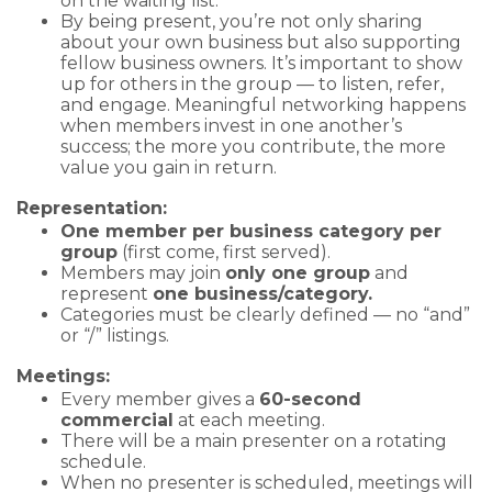
on the waiting list.
By being present, you’re not only sharing
about your own business but also supporting
fellow business owners. It’s important to show
up for others in the group — to listen, refer,
and engage. Meaningful networking happens
when members invest in one another’s
success; the more you contribute, the more
value you gain in return.
Representation:
One member per business category per
group
(first come, first served).
Members may join
only one group
and
represent
one business/category.
Categories must be clearly defined — no “and”
or “/” listings.
Meetings:
Every member gives a
60-second
commercial
at each meeting.
There will be a main presenter on a rotating
schedule.
When no presenter is scheduled, meetings will