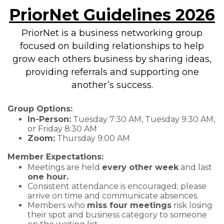
PriorNet Guidelines 2026
PriorNet is a business networking group
focused on building relationships to help
grow each others business by sharing ideas,
providing referrals and supporting one
another’s success.
Group Options:
In-Person:
Tuesday 7:30 AM, Tuesday 9:30 AM,
or Friday 8:30 AM
Zoom:
Thursday 9:00 AM
Member Expectations:
Meetings are held
every other week
and last
one hour.
Consistent attendance is encouraged; please
arrive on time and communicate absences.
Members who
miss four meetings
risk losing
their spot and business category to someone