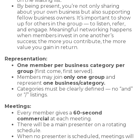
on the waiting list.
By being present, you’re not only sharing
about your own business but also supporting
fellow business owners. It’s important to show
up for others in the group — to listen, refer,
and engage. Meaningful networking happens
when members invest in one another’s
success; the more you contribute, the more
value you gain in return.
Representation:
One member per business category per
group
(first come, first served).
Members may join
only one group
and
represent
one business/category.
Categories must be clearly defined — no “and”
or “/” listings.
Meetings:
Every member gives a
60-second
commercial
at each meeting.
There will be a main presenter on a rotating
schedule.
When no presenter is scheduled, meetings will