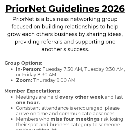
PriorNet Guidelines 2026
PriorNet is a business networking group
focused on building relationships to help
grow each others business by sharing ideas,
providing referrals and supporting one
another’s success.
Group Options:
In-Person:
Tuesday 7:30 AM, Tuesday 9:30 AM,
or Friday 8:30 AM
Zoom:
Thursday 9:00 AM
Member Expectations:
Meetings are held
every other week
and last
one hour.
Consistent attendance is encouraged; please
arrive on time and communicate absences.
Members who
miss four meetings
risk losing
their spot and business category to someone