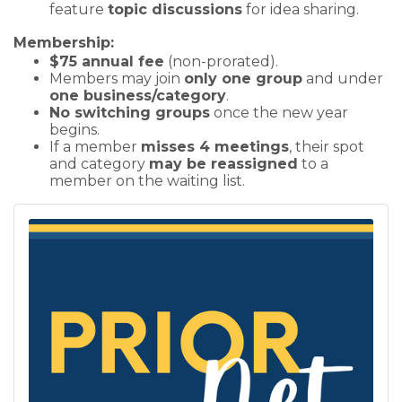
feature
topic discussions
for idea sharing.
Membership:
$75 annual fee
(non-prorated).
Members may join
only one group
and under
one business/category
.
No switching groups
once the new year
begins.
If a member
misses 4 meetings
, their spot
and category
may be reassigned
to a
member on the waiting list.