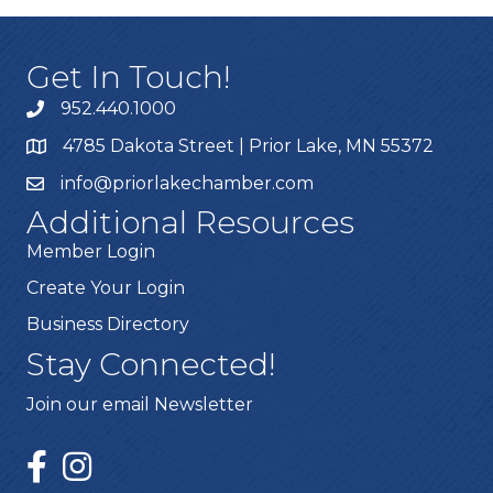
Get In Touch!
952.440.1000
4785 Dakota Street | Prior Lake, MN 55372
info@priorlakechamber.com
Additional Resources
Member Login
Create Your Login
Business Directory
Stay Connected!
Join our email Newsletter