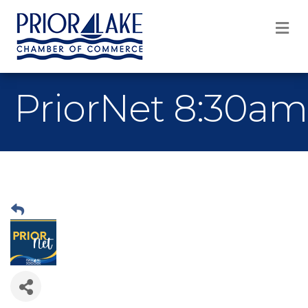
M
PriorNet 8:30am