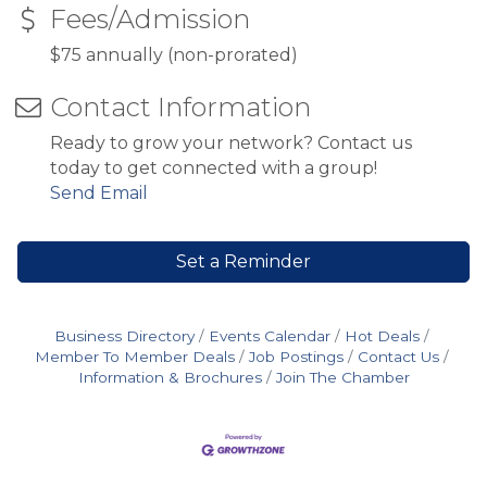
Fees/Admission
$75 annually (non-prorated)
Contact Information
Ready to grow your network? Contact us
today to get connected with a group!
Send Email
Set a Reminder
Business Directory
Events Calendar
Hot Deals
Member To Member Deals
Job Postings
Contact Us
Information & Brochures
Join The Chamber