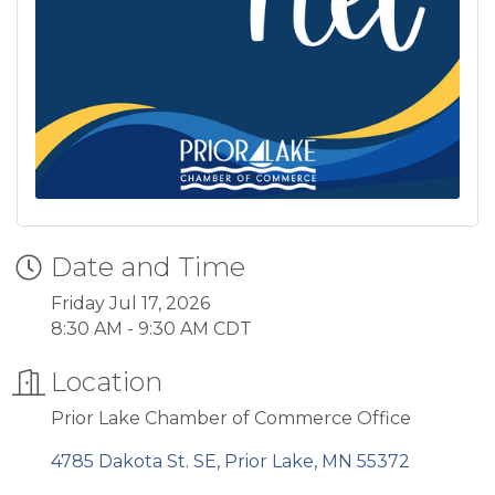
Date and Time
Friday Jul 17, 2026
8:30 AM - 9:30 AM CDT
Location
Prior Lake Chamber of Commerce Office
4785 Dakota St. SE
Prior Lake
MN
55372