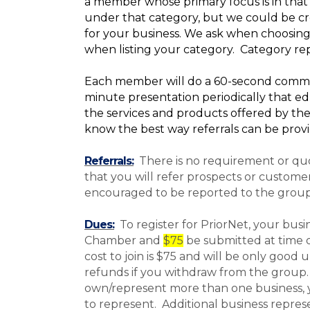
a member whose primary focus is in that 
under that category, but we could be cre
for your business. We ask when choosing
when listing your category. Category rep
Each member will do a 60-second commerc
minute presentation periodically that e
the services and products offered by the
know the best way referrals can be prov
Referrals:
There is no requirement or qu
that you will refer prospects or custome
encouraged to be reported to the group
Dues:
To register for PriorNet, your bus
Chamber
and
$75
be submitted at time of
cost to join is $75 and will be only good 
refunds if you withdraw from the group.
own/represent more than one business,
to represent. Additional business repre