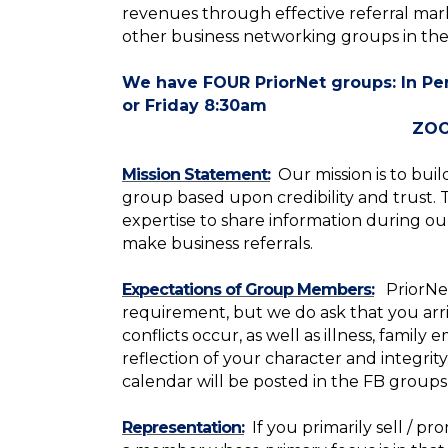
revenues through effective referral mark
other business networking groups in the
We have FOUR PriorNet groups: In P
or Friday 8:30am
ZOOM- Thursd
Mission Statement:
Our mission is to buil
group based upon credibility and trust.
expertise to share information during o
make business referrals.
Expectations of Group Members:
PriorNe
requirement,
but we do ask that you arr
conflicts occur, as well as illness, famil
reflection of your character and integri
calendar will be posted in the FB groups
Representation:
If you primarily sell / 