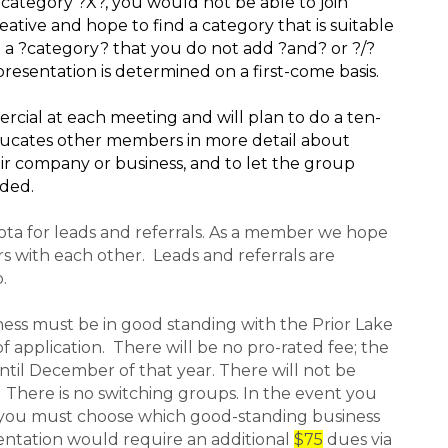
category ?X?, you would not be able to join
ative and hope to find a category that is suitable
 a ?category? that you do not add ?and? or ?/?
resentation is determined on a first-come basis.
ial at each meeting and will plan to do a ten-
ducates other members in more detail about
ir company or business, and to let the group
ided.
ota for leads and referrals. As a member we hope
rs with each other. Leads and referrals are
.
iness must be in good standing with the Prior Lake
 application. There will be no pro-rated fee; the
until December of that year. There will not be
 There is no switching groups. In the event you
 you must choose which good-standing business
sentation would require an additional
$75
dues via