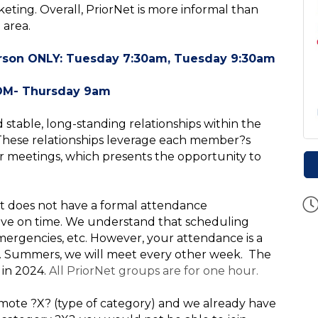
eting. Overall, PriorNet is more informal than
 area.
erson ONLY: Tuesday 7:30am, Tuesday 9:30am
ay 9am
d stable, long-standing relationships within the
 These relationships leverage each member?s
ur meetings, which presents the opportunity to
t does not have a formal attendance
ive on time
. We understand that scheduling
y emergencies, etc. However, your attendance is a
ty. Summers, we will meet every other week. The
 in 2024.
All PriorNet groups are for one hour.
promote ?X? (type of category) and we already have