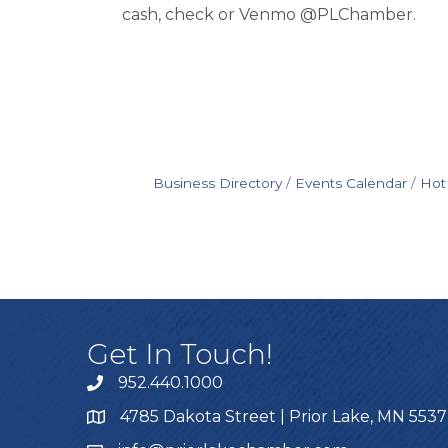
cash, check or Venmo @PLChamber.
Business Directory
Events Calendar
Hot
Get In Touch!
952.440.1000
4785 Dakota Street | Prior Lake, MN 553