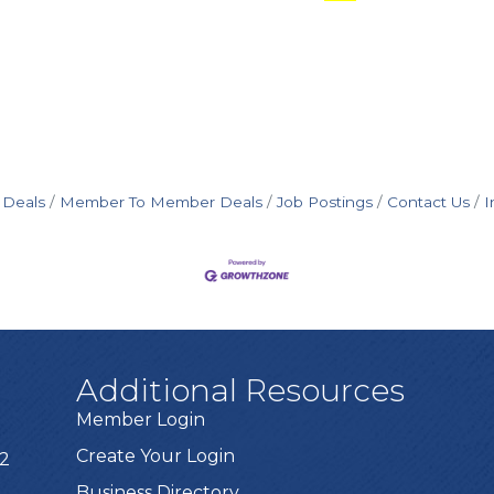
 Deals
Member To Member Deals
Job Postings
Contact Us
I
Additional Resources
Member Login
Create Your Login
72
Business Directory