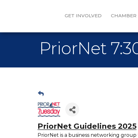
GET INVOLVED
CHAMBER
PriorNet 7:
PriorNet Guidelines 2025
PriorNet is a business networking group 