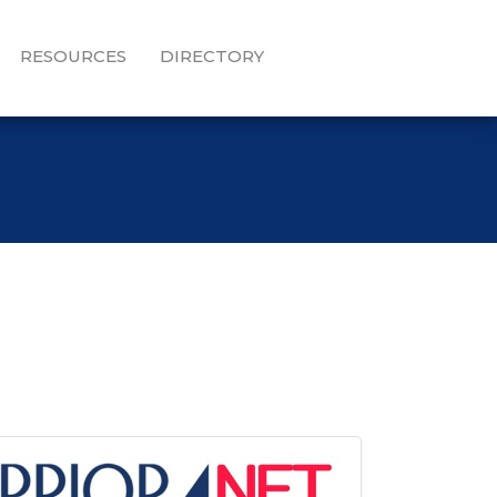
RESOURCES
DIRECTORY