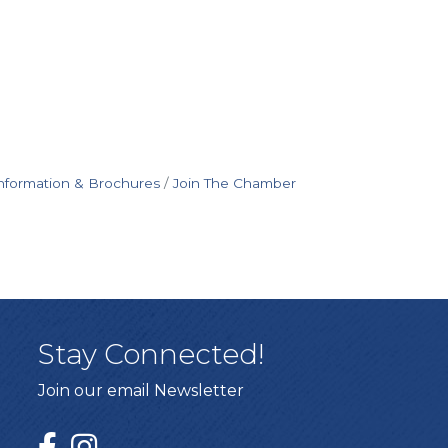
nformation & Brochures
Join The Chamber
Stay Connected!
Join our email Newsletter