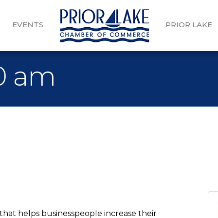
EVENTS
PRIOR LAKE
30 am
that helps businesspeople increase their