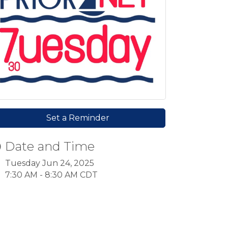
Set a Reminder
Date and Time
Tuesday Jun 24, 2025
7:30 AM - 8:30 AM CDT