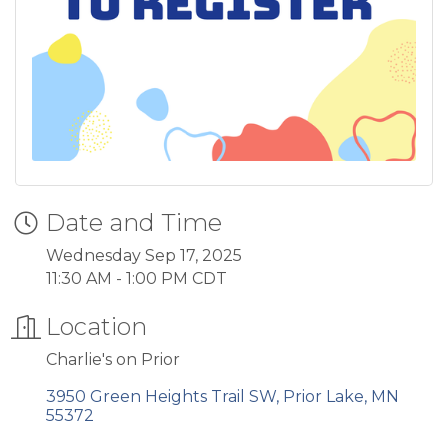
Date and Time
Wednesday Sep 17, 2025
11:30 AM - 1:00 PM CDT
Location
Charlie's on Prior
3950 Green Heights Trail SW
Prior Lake
MN
55372