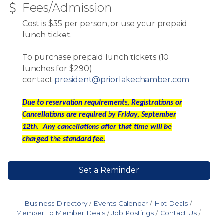
Fees/Admission
Cost is $35 per person, or use your prepaid
lunch ticket.
To purchase prepaid lunch tickets (10
lunches for $290)
contact
president@priorlakechamber.com
Due to reservation requirements, Registrations or
Cancellations are required by Friday, September
12th. Any cancellations after that time will be
charged the standard fee.
Set a Reminder
Business Directory
Events Calendar
Hot Deals
Member To Member Deals
Job Postings
Contact Us