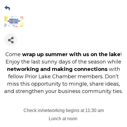
Come
wrap up summer with us on the lake
!
Enjoy the last sunny days of the season while
networking and making connections
with
fellow Prior Lake Chamber members. Don’t
miss this opportunity to mingle, share ideas,
and strengthen your business community ties.
Check in/networking begins at 11:30 am
Lunch at noon