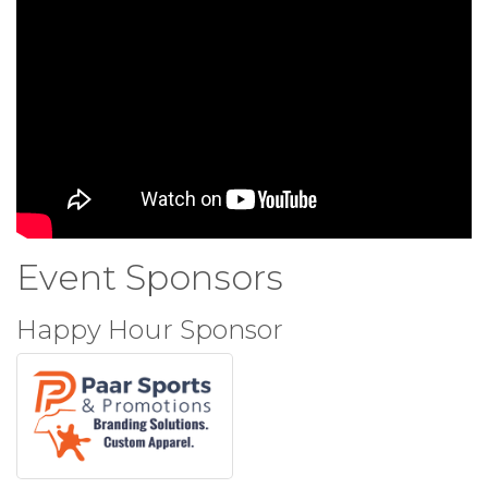
Event Sponsors
Happy Hour Sponsor