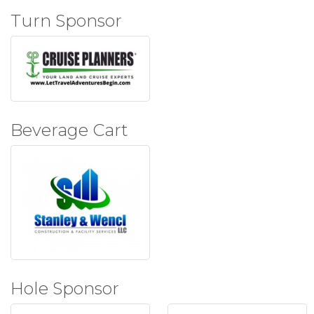
Turn Sponsor
Beverage Cart
Hole Sponsor