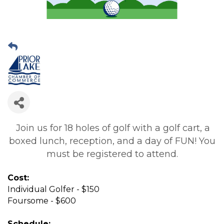
Join us for 18 holes of golf with a golf cart, a
boxed lunch, reception, and a day of FUN! You
must be registered to attend.
Cost:
Individual Golfer - $150
Foursome - $600
Schedule: