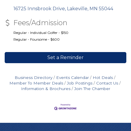
16725 Innsbrook Drive
Lakeville
MN
55044
Fees/Admission
Regular - Individual Golfer - $150
Regular - Foursome - $600
Set a Reminder
Business Directory
Events Calendar
Hot Deals
Member To Member Deals
Job Postings
Contact Us
Information & Brochures
Join The Chamber