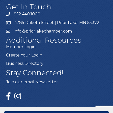
Get In Touch!
952.440.1000
4785 Dakota Street | Prior Lake, MN 55372
info@priorlakechamber.com
Additional Resources
Member Login
Create Your Login
Business Directory
Stay Connected!
Join our email Newsletter