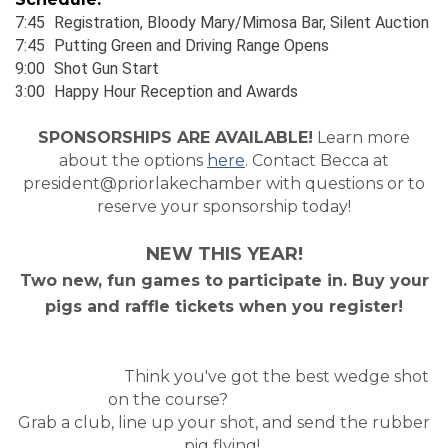
7:45
_
Registration, Bloody Mary/Mimosa Bar, Silent Auction
7:45
_
Putting Green and Driving Range Opens
9:00
_
Shot Gun Start
3:00
_
Happy Hour Reception and Awards
SPONSORSHIPS ARE AVAILABLE!
Learn more
about the options
here
. Contact Becca at
president@priorlakechamber with questions or to
reserve your sponsorship today!
NEW THIS YEAR!
Two new, fun games to participate in. Buy your
pigs and raffle tickets when you register!
Think you've got the best wedge shot
on the course?
Grab a club, line up your shot, and send the rubber
pig flying!