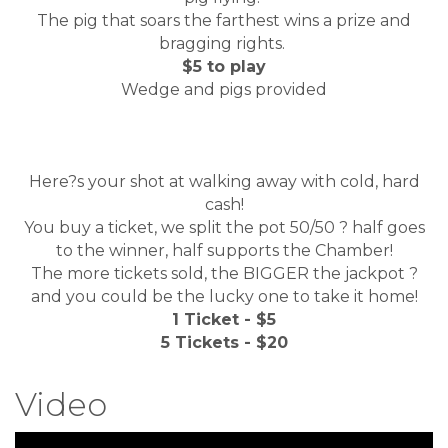
The pig that soars the farthest wins a prize and
bragging rights.
$5 to play
Wedge and pigs provided
Here?s your shot at walking away with cold, hard
cash!
You buy a ticket, we split the pot 50/50 ? half goes
to the winner, half supports the Chamber!
The more tickets sold, the BIGGER the jackpot ?
and you could be the lucky one to take it home!
1 Ticket - $5
5 Tickets - $20
Video