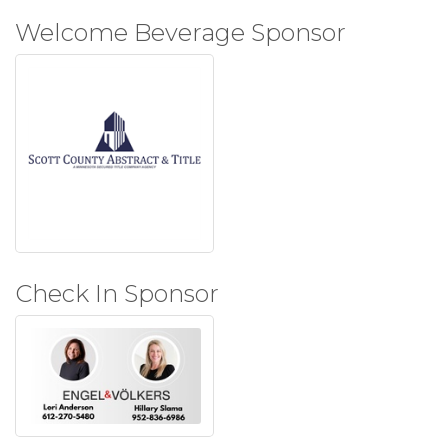
Welcome Beverage Sponsor
Check In Sponsor