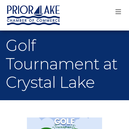
M
Golf
Tournament at
Crystal Lake