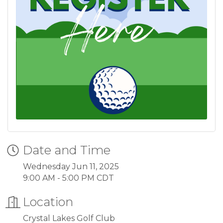
Date and Time
Wednesday Jun 11, 2025
9:00 AM - 5:00 PM CDT
Location
Crystal Lakes Golf Club