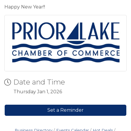
Happy New Year!!
Date and Time
Thursday Jan 1, 2026
Set a Reminder
Business Directory
Events Calendar
Hot Deals