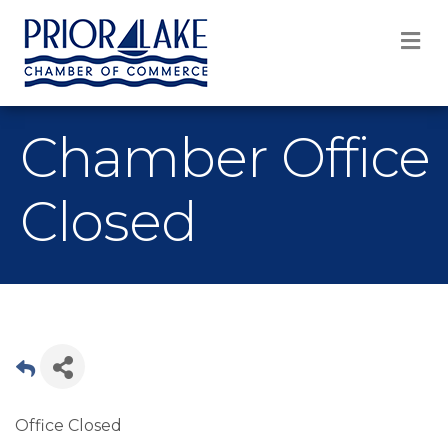
M
Chamber Office
Closed
Office Closed