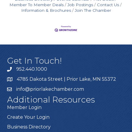
Member To Member Deals
Job Postings
Contact Us
Information & Brochures
Join The Chamber
Get In Touch!
952.440.1000
4785 Dakota Street | Prior Lake, MN 55372
info@priorlakechamber.com
Additional Resources
Member Login
Create Your Login
Business Directory