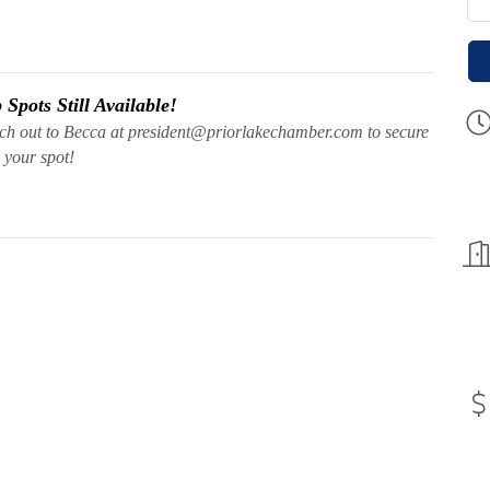
Spots Still Available!
ach out to Becca at president@priorlakechamber.com to secure
your spot!