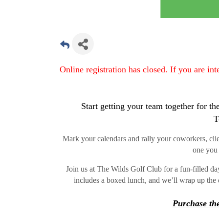
Online registration has closed. If you are in
Start getting your team together for
T
Mark your calendars and rally your coworkers, client
one you 
Join us at The Wilds Golf Club for a fun-filled d
includes a boxed lunch, and we’ll wrap up the 
Purchase the