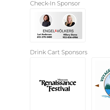
Check-In Sponsor
Drink Cart Sponsors