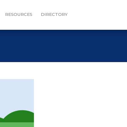
RESOURCES
DIRECTORY