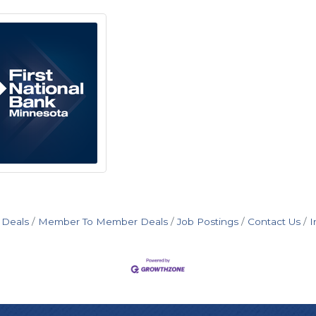
 Deals
Member To Member Deals
Job Postings
Contact Us
I