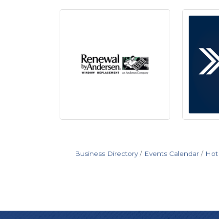
Business Directory
Events Calendar
Hot