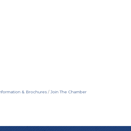
nformation & Brochures
Join The Chamber