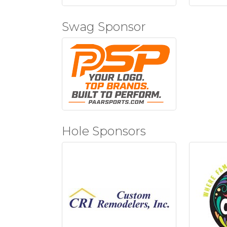
Swag Sponsor
Hole Sponsors