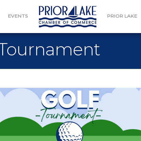
EVENTS
PRIOR LAKE
 Tournament