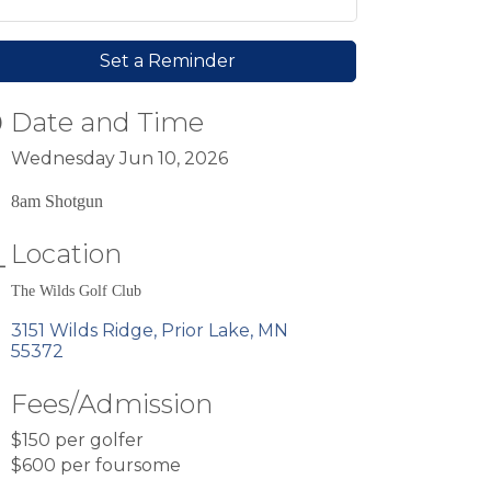
Set a Reminder
Date and Time
Wednesday Jun 10, 2026
8am Shotgun
Location
The Wilds Golf Club
3151 Wilds Ridge
Prior Lake
MN
55372
Fees/Admission
$150 per golfer
$600 per foursome