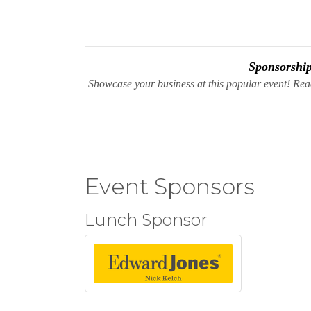
Sponsorship 
Showcase your business at this popular event! Re
Event Sponsors
Lunch Sponsor