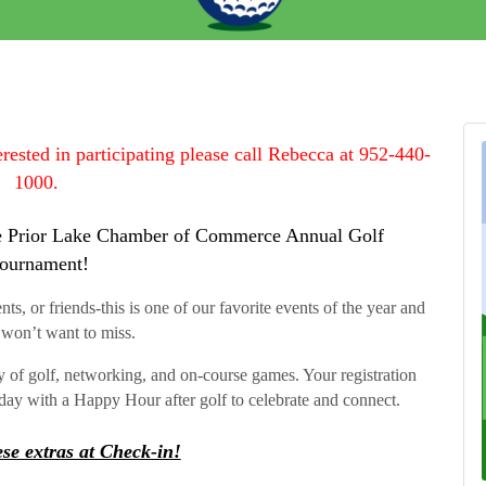
terested in participating please call Rebecca at 952-440-
1000.
 the Prior Lake Chamber of Commerce Annual Golf
ournament!
s, or friends-this is one of our favorite events of the year and
won’t want to miss.
ay of golf, networking, and on-course games. Your registration
day with a Happy Hour after golf to celebrate and connect.
se extras at Check-in!