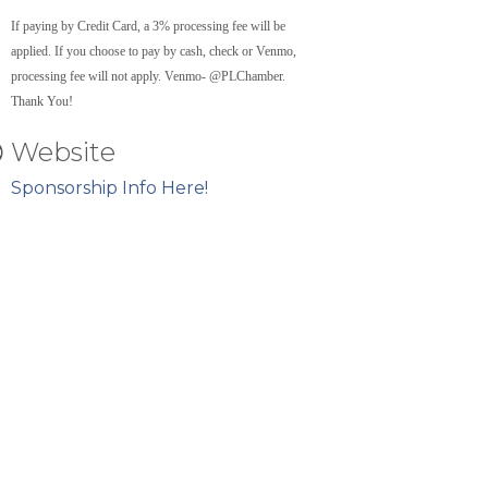
If paying by Credit Card, a 3% processing fee will be
applied. If you choose to pay by cash, check or Venmo,
processing fee will not apply. Venmo- @PLChamber.
Thank You!
Website
Sponsorship Info Here!