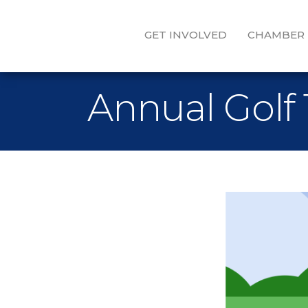
GET INVOLVED
CHAMBER
Annual Golf