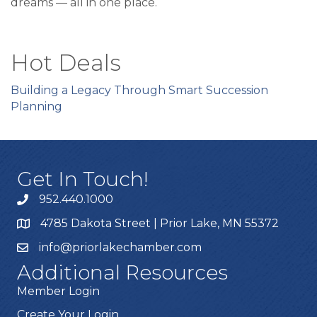
dreams — all in one place.
Hot Deals
Building a Legacy Through Smart Succession
Planning
Get In Touch!
952.440.1000
4785 Dakota Street | Prior Lake, MN 55372
info@priorlakechamber.com
Additional Resources
Member Login
Create Your Login