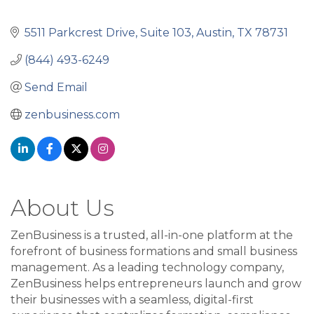
5511 Parkcrest Drive, Suite 103
Austin
TX
78731
(844) 493-6249
Send Email
zenbusiness.com
About Us
ZenBusiness is a trusted, all-in-one platform at the
forefront of business formations and small business
management. As a leading technology company,
ZenBusiness helps entrepreneurs launch and grow
their businesses with a seamless, digital-first