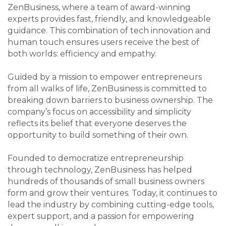
ZenBusiness, where a team of award-winning
experts provides fast, friendly, and knowledgeable
guidance. This combination of tech innovation and
human touch ensures users receive the best of
both worlds: efficiency and empathy.
Guided by a mission to empower entrepreneurs
from all walks of life, ZenBusiness is committed to
breaking down barriers to business ownership. The
company’s focus on accessibility and simplicity
reflects its belief that everyone deserves the
opportunity to build something of their own.
Founded to democratize entrepreneurship
through technology, ZenBusiness has helped
hundreds of thousands of small business owners
form and grow their ventures. Today, it continues to
lead the industry by combining cutting-edge tools,
expert support, and a passion for empowering