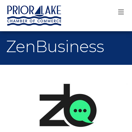
M
ZenBusiness