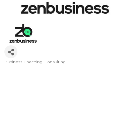
Business Coaching
Consulting
Categories