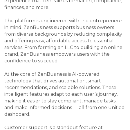
experience that centralizes formation, compliance,
finances, and more.
The platform is engineered with the entrepreneur
in mind. ZenBusiness supports business owners
from diverse backgrounds by reducing complexity
and offering easy, affordable access to essential
services. From forming an LLC to building an online
brand, ZenBusiness empowers users with the
confidence to succeed.
At the core of ZenBusiness is AI-powered
technology that drives automation, smart
recommendations, and scalable solutions. These
intelligent features adapt to each user’s journey,
making it easier to stay compliant, manage tasks,
and make informed decisions — all from one unified
dashboard.
Customer support is a standout feature at