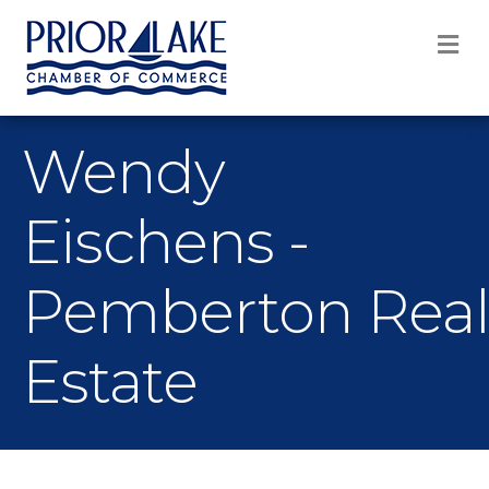
M
Wendy
Eischens -
Pemberton Real
Estate