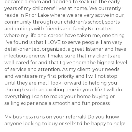
became a mom and decided to soak up the early
years of my childrens' lives at home. We currently
reside in Prior Lake where we are very active in our
community through our children’s school, sports
and outings with friends and family.No matter
where my life and career have taken me, one thing
I've found is that I LOVE to serve people. I am very
detail-oriented, organized, a great listener and have
infectious energy! I make sure that my clients are
well cared for and that I give them the highest level
of service and attention. As my client, your needs
and wants are my first priority and I will not stop
until they are met.I look forward to helping you
through such an exciting time in your life. I will do
everything I can to make your home buying or
selling experience a smooth and fun process.
My business runs on your referrals! Do you know
anyone looking to buy or sell? I'd be happy to help!