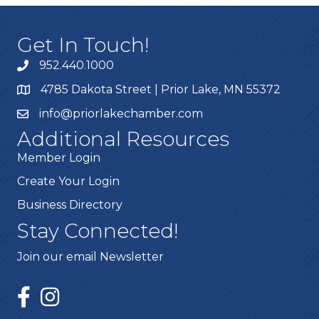
Get In Touch!
952.440.1000
4785 Dakota Street | Prior Lake, MN 55372
info@priorlakechamber.com
Additional Resources
Member Login
Create Your Login
Business Directory
Stay Connected!
Join our email Newsletter