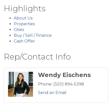
Highlights
About Us
Properties
Cities
Buy / Sell / Finance
Cash Offer
Rep/Contact Info
Wendy Eischens
Phone:
(320) 894-5398
Send an Email