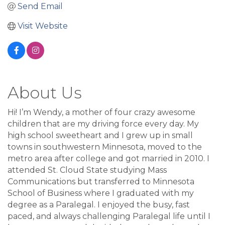
Send Email
Visit Website
About Us
Hi! I’m Wendy, a mother of four crazy awesome
children that are my driving force every day. My
high school sweetheart and I grew up in small
towns in southwestern Minnesota, moved to the
metro area after college and got married in 2010. I
attended St. Cloud State studying Mass
Communications but transferred to Minnesota
School of Business where I graduated with my
degree as a Paralegal. I enjoyed the busy, fast
paced, and always challenging Paralegal life until I