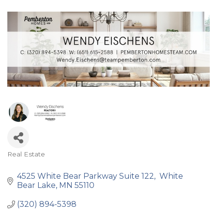
Real Estate
Categories
4525 White Bear Parkway Suite 122
 White 
Bear Lake
MN
55110
(320) 894-5398