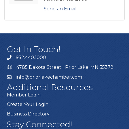
Send an Email
Get In Touch!
952.440.1000
4785 Dakota Street | Prior Lake, MN 55372
info@priorlakechamber.com
Additional Resources
Member Login
Create Your Login
Business Directory
Stay Connected!