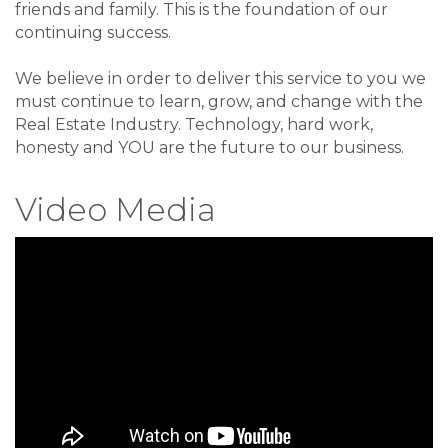
friends and family. This is the foundation of our
continuing success.
We believe in order to deliver this service to you we
must continue to learn, grow, and change with the
Real Estate Industry. Technology, hard work,
honesty and YOU are the future to our business.
Video Media