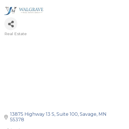
Real Estate
Categories
13875 Highway 13 S, Suite 100
Savage
MN
55378