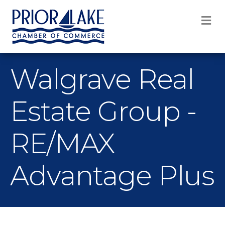
M
Walgrave Real
Estate Group -
RE/MAX
Advantage Plus