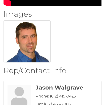
Images
Rep/Contact Info
Jason Walgrave
Phone:
(612) 419-9425
Fax:
(612) 465-2006