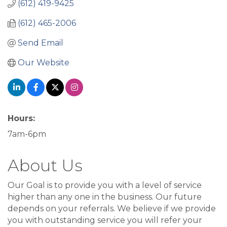
(612) 419-9425
(612) 465-2006
Send Email
Our Website
Hours:
7am-6pm
About Us
Our Goal is to provide you with a level of service
higher than any one in the business. Our future
depends on your referrals. We believe if we provide
you with outstanding service you will refer your