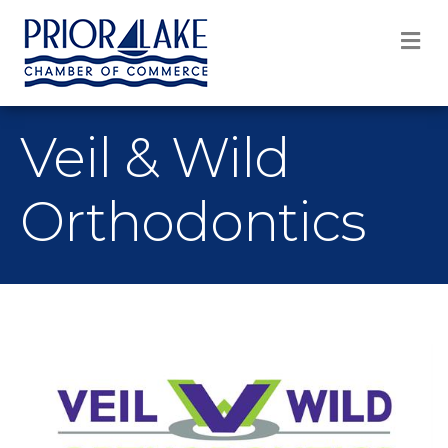
M
Veil & Wild
Orthodontics