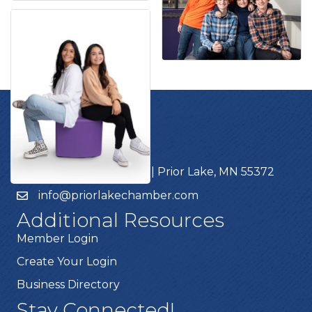
Get In Touch!
952.440.1000
4785 Dakota Street | Prior Lake, MN 55372
info@priorlakechamber.com
Additional Resources
Member Login
Create Your Login
Business Directory
Stay Connected!