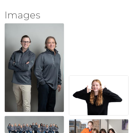
Images