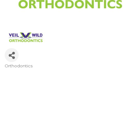
Orthodontics
Categories