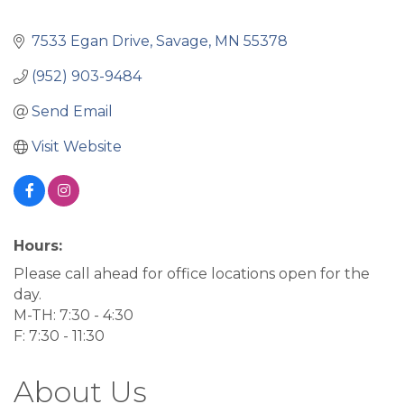
7533 Egan Drive
Savage
MN
55378
(952) 903-9484
Send Email
Visit Website
Hours:
Please call ahead for office locations open for the
day.
M-TH: 7:30 - 4:30
F: 7:30 - 11:30
About Us