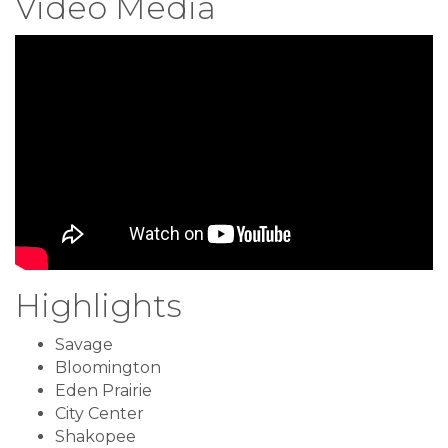
Video Media
Highlights
Savage
Bloomington
Eden Prairie
City Center
Shakopee