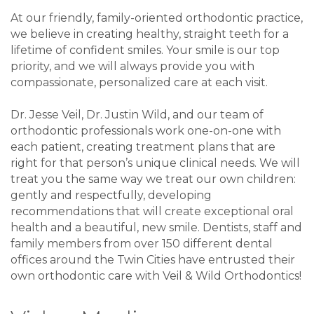
At our friendly, family-oriented orthodontic practice,
we believe in creating healthy, straight teeth for a
lifetime of confident smiles. Your smile is our top
priority, and we will always provide you with
compassionate, personalized care at each visit.
Dr. Jesse Veil, Dr. Justin Wild, and our team of
orthodontic professionals work one-on-one with
each patient, creating treatment plans that are
right for that person’s unique clinical needs. We will
treat you the same way we treat our own children:
gently and respectfully, developing
recommendations that will create exceptional oral
health and a beautiful, new smile. Dentists, staff and
family members from over 150 different dental
offices around the Twin Cities have entrusted their
own orthodontic care with Veil & Wild Orthodontics!