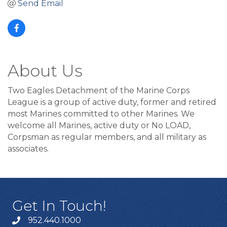
Send Email
About Us
Two Eagles Detachment of the Marine Corps
League is a group of active duty, former and retired
most Marines committed to other Marines. We
welcome all Marines, active duty or No LOAD,
Corpsman as regular members, and all military as
associates.
Get In Touch!
952.440.1000