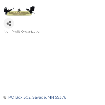
Non Profit Organization
Categories
PO Box 302
Savage
MN
55378