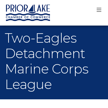
M
Two-Eagles
Detachment
Marine Corps
League