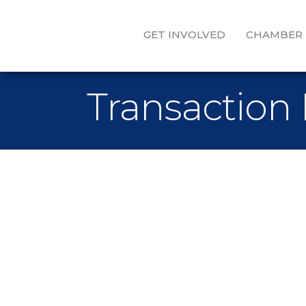
GET INVOLVED
CHAMBER
Transaction