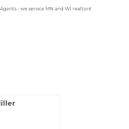
 Agents - we service MN and WI realtors!
iller