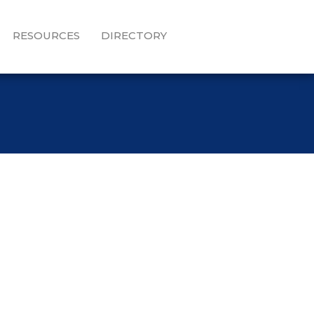
RESOURCES
DIRECTORY