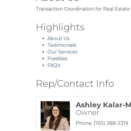
Transaction Coordination for Real Estate
Highlights
About Us
Testimonials
Our Services
Freebies
FAQ's
Rep/Contact Info
Ashley Kalar-M
Owner
Phone:
(763) 388-3319