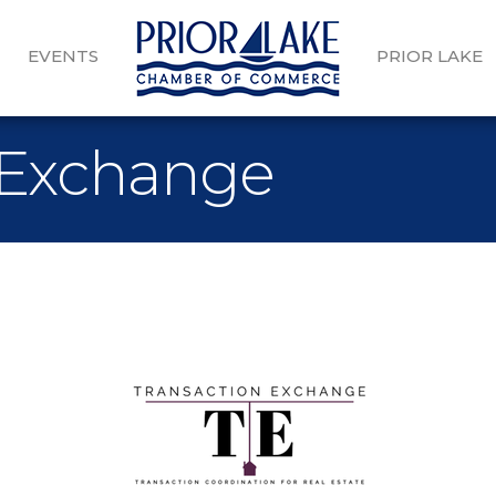
EVENTS
PRIOR LAKE
 Exchange