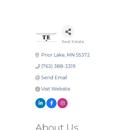
Real Estate
Categories
Prior Lake
MN
55372
(763) 388-3319
Send Email
Visit Website
About Us