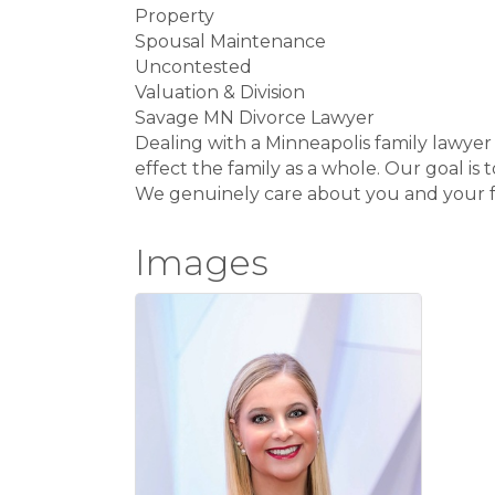
Property
Spousal Maintenance
Uncontested
Valuation & Division
Savage MN Divorce Lawyer
Dealing with a Minneapolis family lawyer h
effect the family as a whole. Our goal is 
We genuinely care about you and your fa
Images