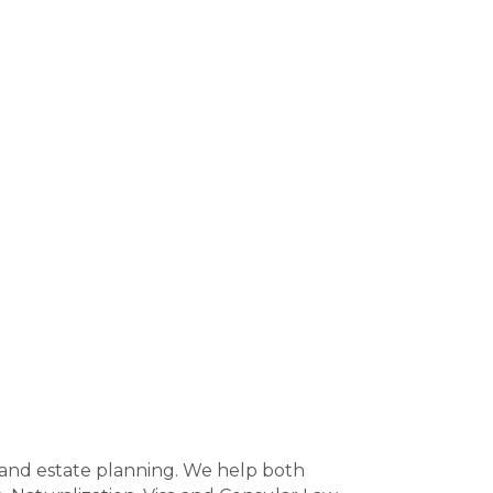
w and estate planning. We help both