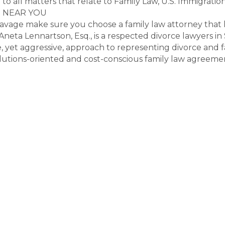
to all matters that relate to Family Law, U.S. Immigration
S NEAR YOU
vage make sure you choose a family law attorney that h
. Aneta Lennartson, Esq., is a respected divorce lawyers
yet aggressive, approach to representing divorce and fam
olutions-oriented and cost-conscious family law agreeme