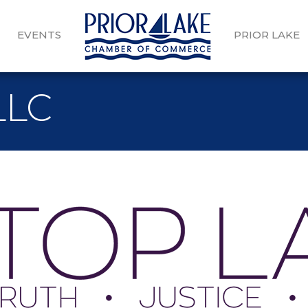
EVENTS
PRIOR LAKE
LLC