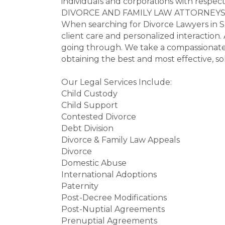
individuals and corporations with respect 
DIVORCE AND FAMILY LAW ATTORNEY
When searching for Divorce Lawyers in Sa
client care and personalized interaction
going through. We take a compassionate, 
obtaining the best and most effective, s
Our Legal Services Include:
Child Custody
Child Support
Contested Divorce
Debt Division
Divorce & Family Law Appeals
Divorce
Domestic Abuse
International Adoptions
Paternity
Post-Decree Modifications
Post-Nuptial Agreements
Prenuptial Agreements