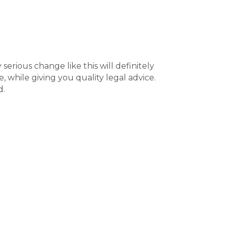
serious change like this will definitely
, while giving you quality legal advice.
d.