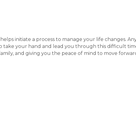
elps initiate a process to manage your life changes. Any 
to take your hand and lead you through this difficult time
mily, and giving you the peace of mind to move forwar