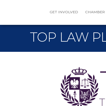
GET INVOLVED
CHAMBER
TOP LAW P