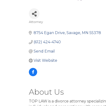
Attorney
Categories
8754 Egan Drive
Savage
MN
55378
(612) 424-4740
Send Email
Visit Website
About Us
TOP LAW is a divorce attorney specializi