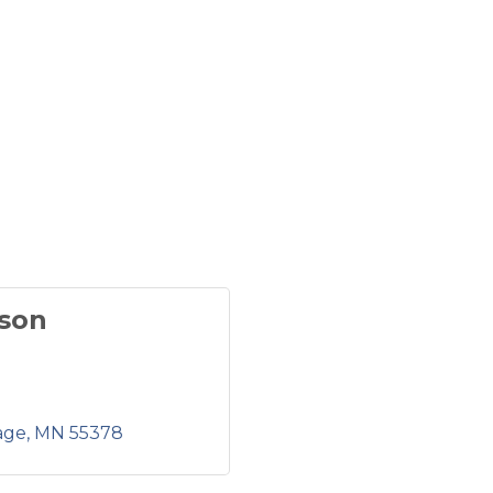
son
age
MN
55378