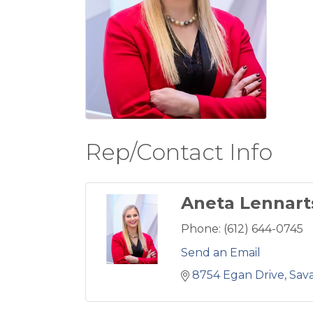
Rep/Contact Info
Aneta Lennart
Phone:
(612) 644-0745
Send an Email
8754 Egan Drive
Sav