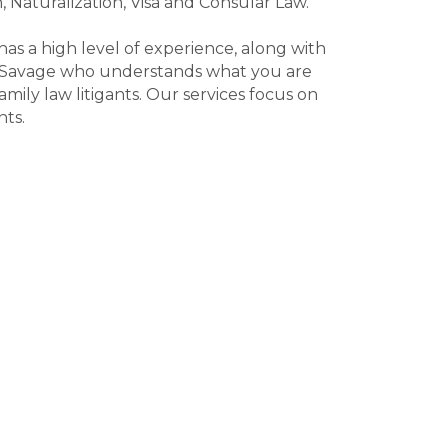
, Naturalization, Visa and Consular Law.
as a high level of experience, along with
 in Savage who understands what you are
ily law litigants. Our services focus on
nts.