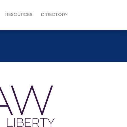
RESOURCES
DIRECTORY