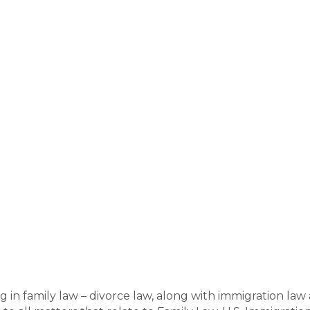
ng in family law – divorce law, along with immigration la