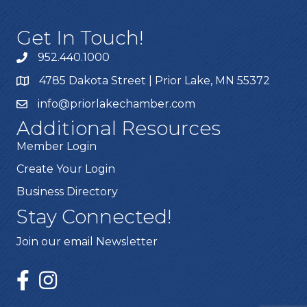
Get In Touch!
952.440.1000
4785 Dakota Street | Prior Lake, MN 55372
info@priorlakechamber.com
Additional Resources
Member Login
Create Your Login
Business Directory
Stay Connected!
Join our email Newsletter