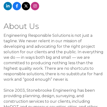
About Us
Engineering Responsible Solutions is not just a
tagline. We never relent in our mission of
developing and advocating for the right project
solution for our clients and the public. In everything
we do — in ways both big and small — we are
committed to producing nothing less than the
highest quality work. There are no shortcuts to
responsible solutions, there is no substitute for hard
work and “good enough” never is.
Since 2003, Stonebrooke Engineering has been
providing planning, design, surveying, and
construction services to our clients, including
MnDOT and numerous counties, cities, and other