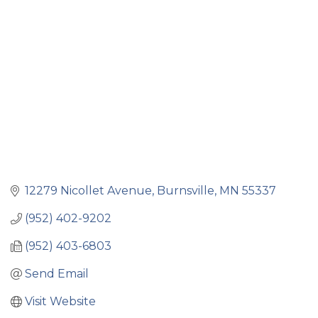
Categories
12279 Nicollet Avenue
Burnsville
MN
55337
(952) 402-9202
(952) 403-6803
Send Email
Visit Website