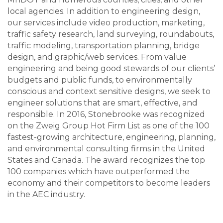
local agencies. In addition to engineering design,
our services include video production, marketing,
traffic safety research, land surveying, roundabouts,
traffic modeling, transportation planning, bridge
design, and graphic/web services. From value
engineering and being good stewards of our clients’
budgets and public funds, to environmentally
conscious and context sensitive designs, we seek to
engineer solutions that are smart, effective, and
responsible. In 2016, Stonebrooke was recognized
on the Zweig Group Hot Firm List as one of the 100
fastest-growing architecture, engineering, planning,
and environmental consulting firms in the United
States and Canada. The award recognizes the top
100 companies which have outperformed the
economy and their competitors to become leaders
in the AEC industry.