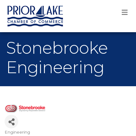
M
Stonebrooke
Engineering
Engineering