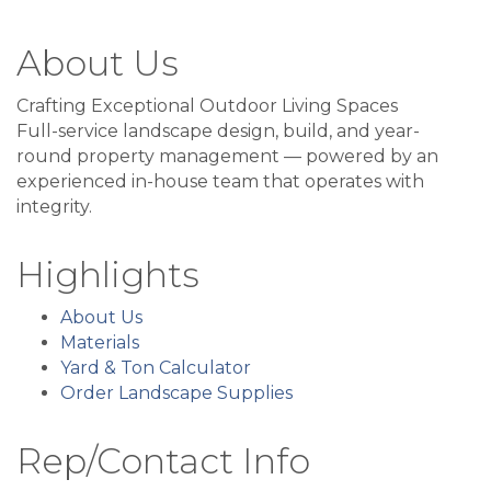
About Us
Crafting Exceptional Outdoor Living Spaces
Full-service landscape design, build, and year-
round property management — powered by an
experienced in-house team that operates with
integrity.
Highlights
About Us
Materials
Yard & Ton Calculator
Order Landscape Supplies
Rep/Contact Info