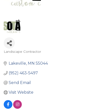
Landscape Contractor
Categories
Lakeville
MN
55044
(952) 463-5497
Send Email
Visit Website