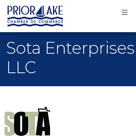
M
Sota Enterprises
LLC