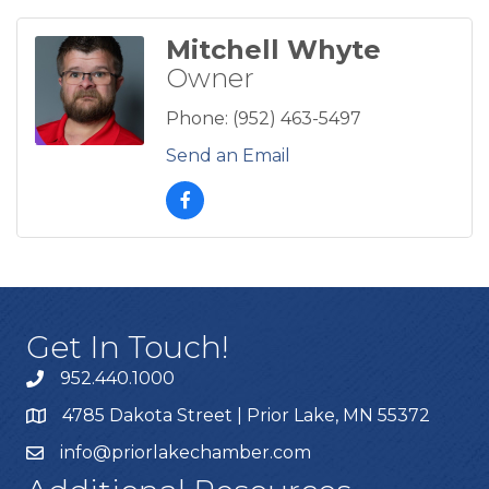
Mitchell Whyte
Owner
Phone:
(952) 463-5497
Send an Email
Get In Touch!
952.440.1000
4785 Dakota Street | Prior Lake, MN 55372
info@priorlakechamber.com