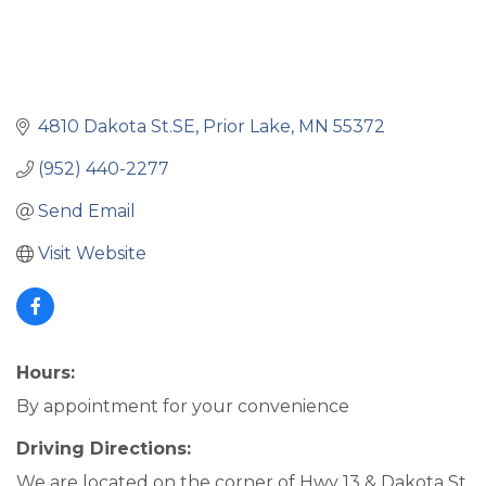
4810 Dakota St.SE
Prior Lake
MN
55372
(952) 440-2277
Send Email
Visit Website
Hours:
By appointment for your convenience
Driving Directions:
We are located on the corner of Hwy 13 & Dakota St