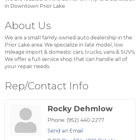
in Downtown Prior Lake
About Us
We are a small family owned auto dealership in the
Prior Lake area. We specialize in late model, low
mileage import & domestic cars, trucks, vans & SUV's.
We offer a full service shop that can handle all of
your repair needs.
Rep/Contact Info
Rocky Dehmlow
Phone:
(952) 440-2277
Send an Email