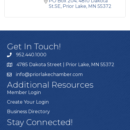
PO Box 204; 4810 Dakota 
St.SE
Prior Lake
MN
55372
Get In Touch!
952.440.1000
4785 Dakota Street | Prior Lake, MN 55372
info@priorlakechamber.com
Additional Resources
Member Login
Create Your Login
Business Directory
Stay Connected!