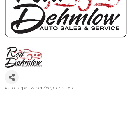
Auto Repair & Service
Car Sales
Categories