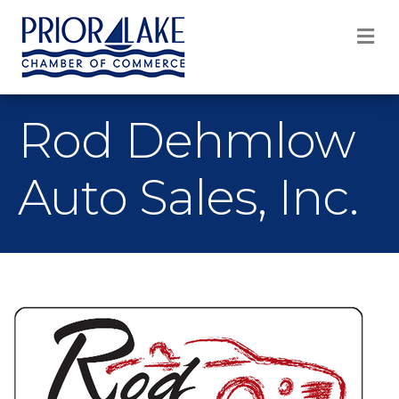
M
Rod Dehmlow
Auto Sales, Inc.