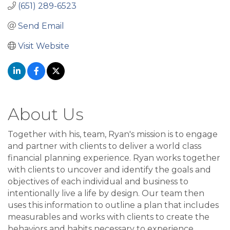
(651) 289-6523
Send Email
Visit Website
About Us
Together with his, team, Ryan's mission is to engage
and partner with clients to deliver a world class
financial planning experience. Ryan works together
with clients to uncover and identify the goals and
objectives of each individual and business to
intentionally live a life by design. Our team then
uses this information to outline a plan that includes
measurables and works with clients to create the
behaviors and habits necessary to experience