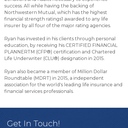
success. All while having the backing of
Northwestern Mutual, which has the highest
financial strength ratings1 awarded to any life
insurer by all four of the major rating agencies.
Ryan has invested in his clients through personal
education, by receiving his CERTIFIED FINANCIAL
PLANNERTM (CFP®) certification and Chartered
Life Underwriter (CLU®) designation in 2015.
Ryan also became a member of Million Dollar
Roundtable (MDRT) in 2015, a independent
association for the world's leading life insurance and
financial services professionals.
Get In Touch!