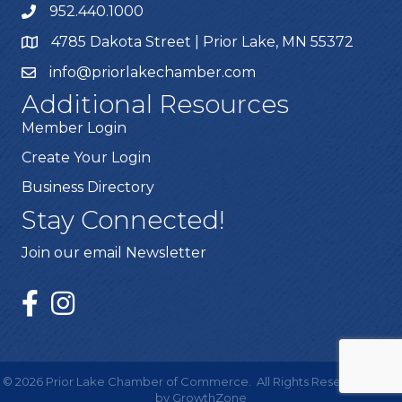
952.440.1000
4785 Dakota Street | Prior Lake, MN 55372
info@priorlakechamber.com
Additional Resources
Member Login
Create Your Login
Business Directory
Stay Connected!
Join our email Newsletter
©
2026
Prior Lake Chamber of Commerce.
All Rights Reserved | Site
by
GrowthZone