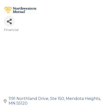
Financial
Categories
1191 Northland Drive, Ste 150
Mendota Heights
MN
55120