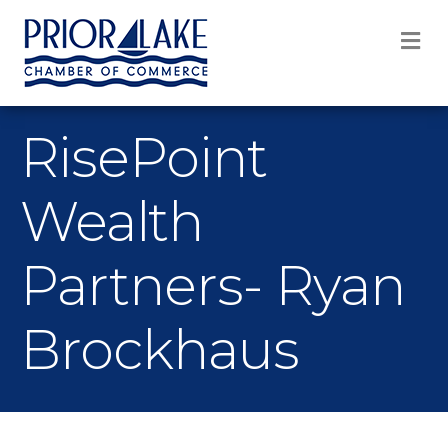
M
RisePoint
Wealth
Partners- Ryan
Brockhaus