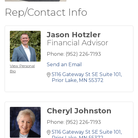
Rep/Contact Info
Jason Hotzler
Financial Advisor
Phone:
(952) 226-7193
Send an Email
View Personal
Bio
5116 Gateway St SE Suite 101
Prior Lake
MN
55372
Cheryl Johnston
Phone:
(952) 226-7193
5116 Gateway St SE Suite 101
Prior Lake
MN
55372