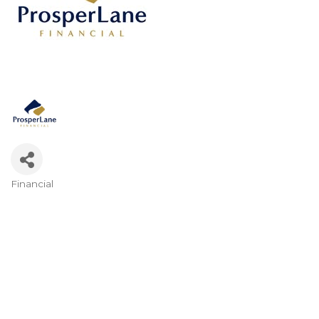
Financial
Categories