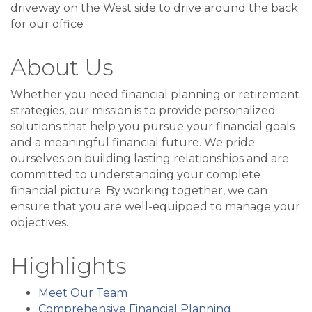
driveway on the West side to drive around the back
for our office
About Us
Whether you need financial planning or retirement
strategies, our mission is to provide personalized
solutions that help you pursue your financial goals
and a meaningful financial future. We pride
ourselves on building lasting relationships and are
committed to understanding your complete
financial picture. By working together, we can
ensure that you are well-equipped to manage your
objectives.
Highlights
Meet Our Team
Comprehensive Financial Planning