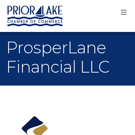
M
ProsperLane
Financial LLC