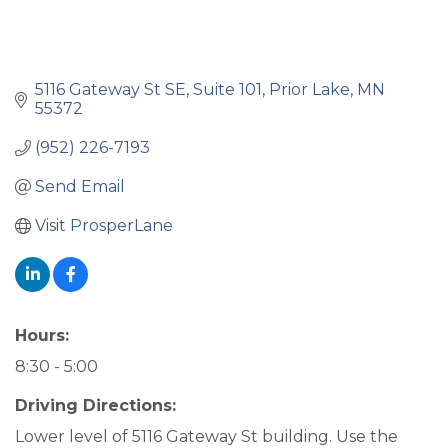
5116 Gateway St SE
Suite 101
Prior Lake
MN
55372
(952) 226-7193
Send Email
Visit ProsperLane
Hours:
8:30 - 5:00
Driving Directions:
Lower level of 5116 Gateway St building. Use the