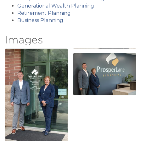
Generational Wealth Planning
Retirement Planning
Business Planning
Images