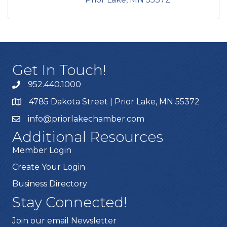
Get In Touch!
952.440.1000
4785 Dakota Street | Prior Lake, MN 55372
info@priorlakechamber.com
Additional Resources
Member Login
Create Your Login
Business Directory
Stay Connected!
Join our email Newsletter