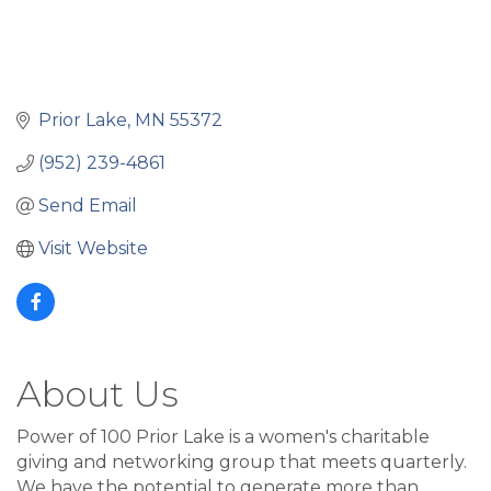
Prior Lake
MN
55372
(952) 239-4861
Send Email
Visit Website
About Us
Power of 100 Prior Lake is a women's charitable
giving and networking group that meets quarterly.
We have the potential to generate more than