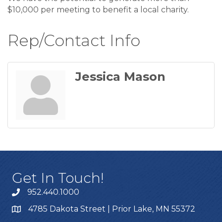
$10,000 per meeting to benefit a local charity.
Rep/Contact Info
Jessica Mason
Get In Touch!
952.440.1000
4785 Dakota Street | Prior Lake, MN 55372