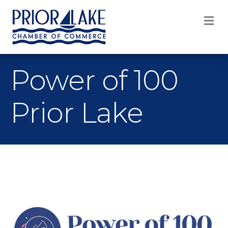
M
Power of 100
Prior Lake