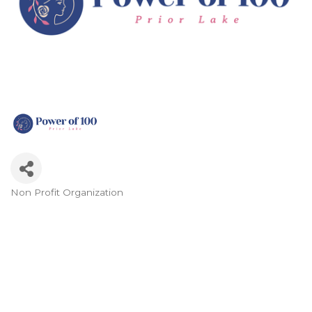
Non Profit Organization
Categories