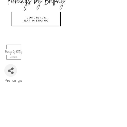
Piercings
Categories