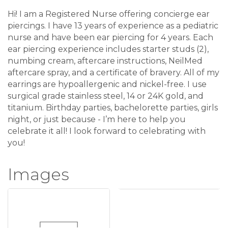
Hi! I am a Registered Nurse offering concierge ear
piercings. I have 13 years of experience as a pediatric
nurse and have been ear piercing for 4 years. Each
ear piercing experience includes starter studs (2),
numbing cream, aftercare instructions, NeilMed
aftercare spray, and a certificate of bravery. All of my
earrings are hypoallergenic and nickel-free. I use
surgical grade stainless steel, 14 or 24K gold, and
titanium. Birthday parties, bachelorette parties, girls
night, or just because - I’m here to help you
celebrate it all! I look forward to celebrating with
you!
Images