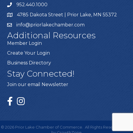
952.440.1000
4785 Dakota Street | Prior Lake, MN 55372
info@priorlakechamber.com
Additional Resources
Member Login
Create Your Login
Business Directory
Stay Connected!
Join our email Newsletter
©
2026
Prior Lake Chamber of Commerce.
All Rights Reserved | Site
by
GrowthZone