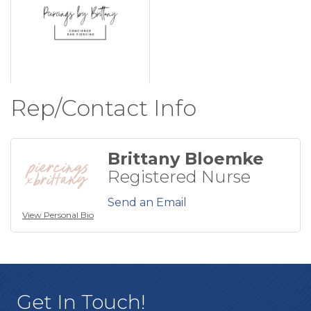
Rep/Contact Info
Brittany Bloemke
Registered Nurse
Send an Email
View Personal Bio
Get In Touch!