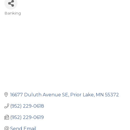
Banking
Categories
16677 Duluth Avenue SE
Prior Lake
MN
55372
(952) 229-0618
(952) 229-0619
Send Email