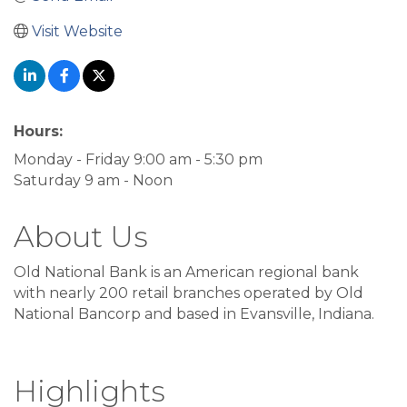
Visit Website
Hours:
Monday - Friday 9:00 am - 5:30 pm
Saturday 9 am - Noon
About Us
Old National Bank is an American regional bank
with nearly 200 retail branches operated by Old
National Bancorp and based in Evansville, Indiana.
Highlights