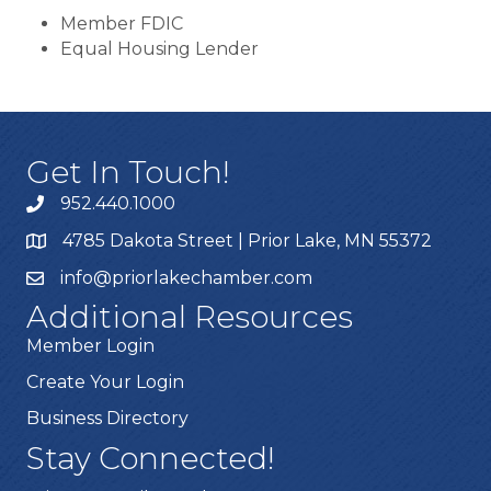
Member FDIC
Equal Housing Lender
Get In Touch!
952.440.1000
4785 Dakota Street | Prior Lake, MN 55372
info@priorlakechamber.com
Additional Resources
Member Login
Create Your Login
Business Directory
Stay Connected!