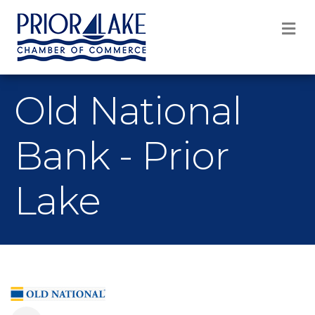
M
Old National
Bank - Prior
Lake