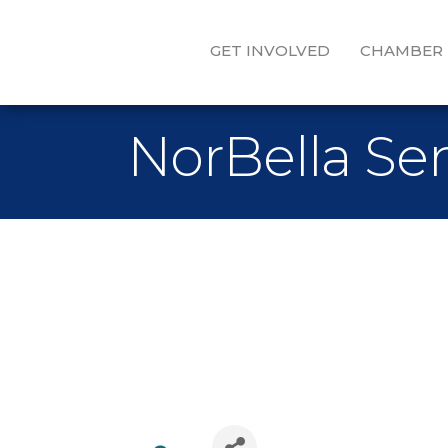
GET INVOLVED
CHAMBER
NorBella Sen