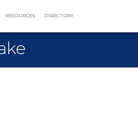
RESOURCES
DIRECTORY
Lake