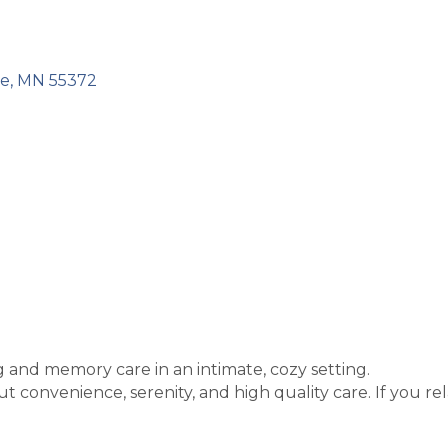
ke
MN
55372
ng and memory care in an intimate, cozy setting.
t convenience, serenity, and high quality care. If you rel