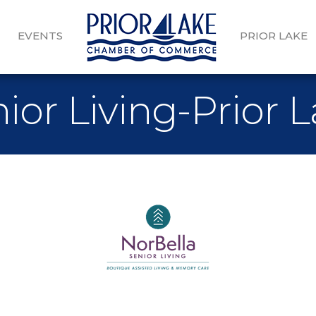
EVENTS
PRIOR LAKE
ior Living-Prior 