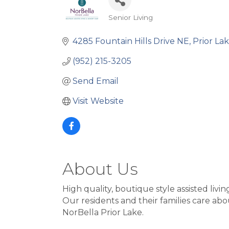
Senior Living
Categories
4285 Fountain Hills Drive NE
Prior La
(952) 215-3205
Send Email
Visit Website
About Us
High quality, boutique style assisted livi
Our residents and their families care abou
NorBella Prior Lake.