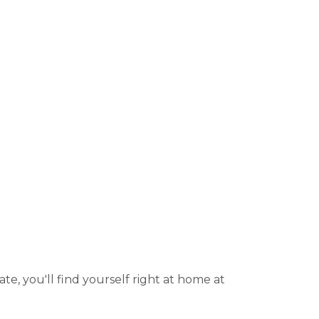
ate, you'll find yourself right at home at