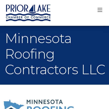
M
Minnesota
Roofing
Contractors LLC