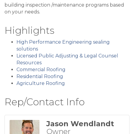
building inspection /maintenance programs based
on your needs.
Highlights
High Performance Engineering sealing
solutions
Licensed Public Adjusting & Legal Counsel
Resources
Commercial Roofing
Residential Roofing
Agriculture Roofing
Rep/Contact Info
Jason Wendlandt
Owner