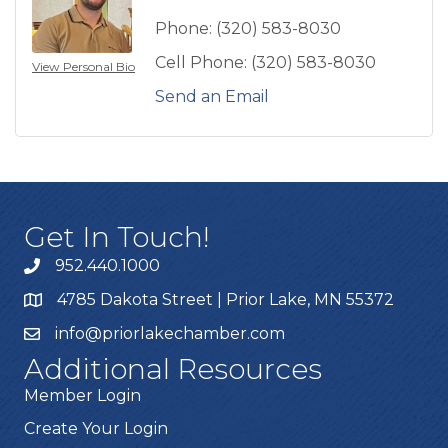
Phone:
(320) 583-8030
Cell Phone:
(320) 583-8030
View Personal Bio
Send an Email
Get In Touch!
952.440.1000
4785 Dakota Street | Prior Lake, MN 55372
info@priorlakechamber.com
Additional Resources
Member Login
Create Your Login