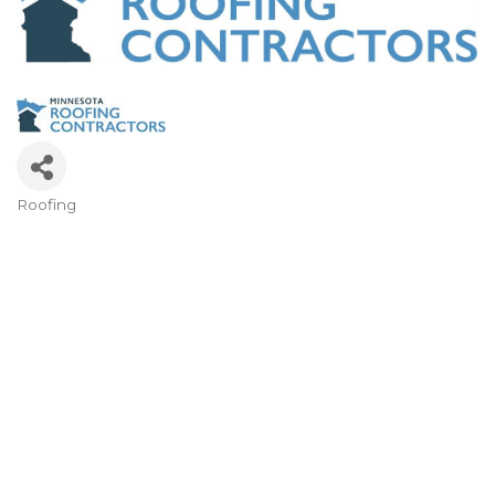
Roofing
Categories