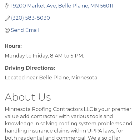
19200 Market Ave
Belle Plaine
MN
56011
(320) 583-8030
Send Email
Hours:
Monday to Friday, 8 AM to 5 PM.
Driving Directions:
Located near Belle Plaine, Minnesota
About Us
Minnesota Roofing Contractors LLC is your premier
value add contractor with various tools and
knowledge in solving roofing system problems and
handling insurance claims within UPPA laws, for
both residential and commercial. We also offer