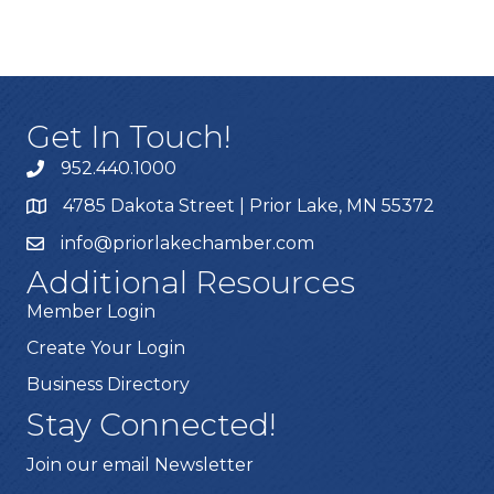
Get In Touch!
952.440.1000
4785 Dakota Street | Prior Lake, MN 55372
info@priorlakechamber.com
Additional Resources
Member Login
Create Your Login
Business Directory
Stay Connected!
Join our email Newsletter