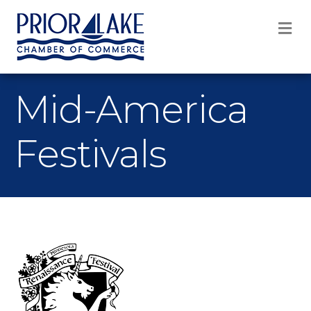
M
Mid-America
Festivals