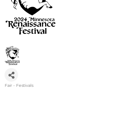
Fair - Festivals
Categories