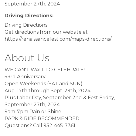
September 27th, 2024
Driving Directions:
Driving Directions
Get directions from our website at
https://renaissancefest.com/maps-directions/
About Us
WE CAN'T WAIT TO CELEBRATE!
53rd Anniversary!
Open Weekends (SAT and SUN)
Aug. 17th through Sept. 29th, 2024
Plus Labor Day, September 2nd & Fest Friday,
September 27th, 2024
9am-7pm Rain or Shine
PARK & RIDE RECOMMENDED!
Questions? Call 952-445-7361