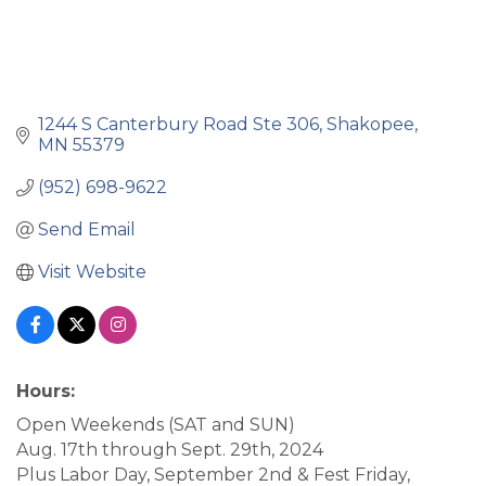
1244 S Canterbury Road Ste 306
Shakopee
MN
55379
(952) 698-9622
Send Email
Visit Website
Hours:
Open Weekends (SAT and SUN)
Aug. 17th through Sept. 29th, 2024
Plus Labor Day, September 2nd & Fest Friday,