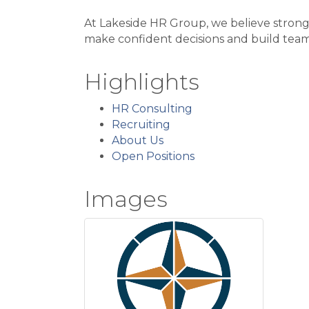
At Lakeside HR Group, we believe strong 
make confident decisions and build team
Highlights
HR Consulting
Recruiting
About Us
Open Positions
Images