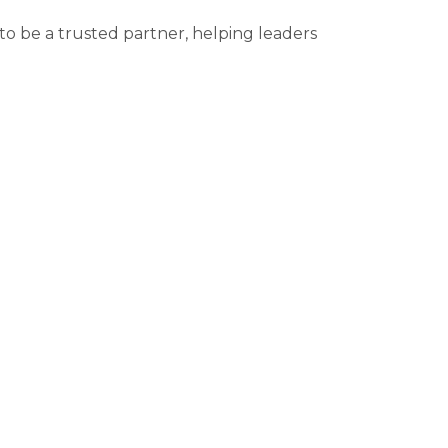
to be a trusted partner, helping leaders