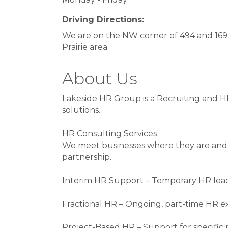
Driving Directions:
We are on the NW corner of 494 and 169
Prairie area
About Us
Lakeside HR Group is a Recruiting and HR
solutions.
HR Consulting Services
We meet businesses where they are and 
partnership.
Interim HR Support – Temporary HR leade
Fractional HR – Ongoing, part-time HR exp
Project-Based HR – Support for specifi