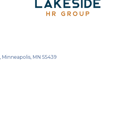
Minneapolis
MN
55439