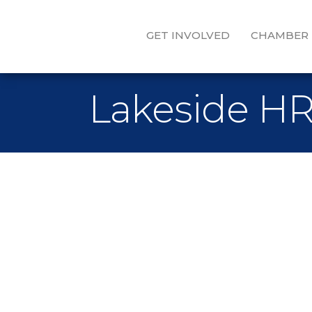
GET INVOLVED
CHAMBER
Lakeside H