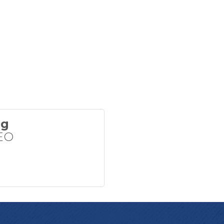
ng
EO