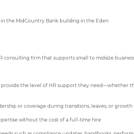
 in the MidCountry Bank building in the Eden
 consulting firm that supports small to midsize busines
provide the level of HR support they need—whether tha
rship or coverage during transitions, leaves, or growth
ertise without the cost of a full-time hire
c needs such as compliance updates, handbooks, perfor