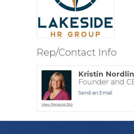
Rep/Contact Info
Kristin Nordli
Founder and C
Send an Email
View Personal Bio