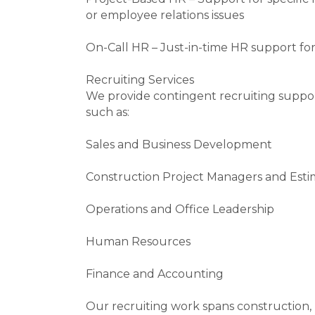
or employee relations issues
On-Call HR – Just-in-time HR support fo
Recruiting Services
We provide contingent recruiting support
such as:
Sales and Business Development
Construction Project Managers and Esti
Operations and Office Leadership
Human Resources
Finance and Accounting
Our recruiting work spans construction, p