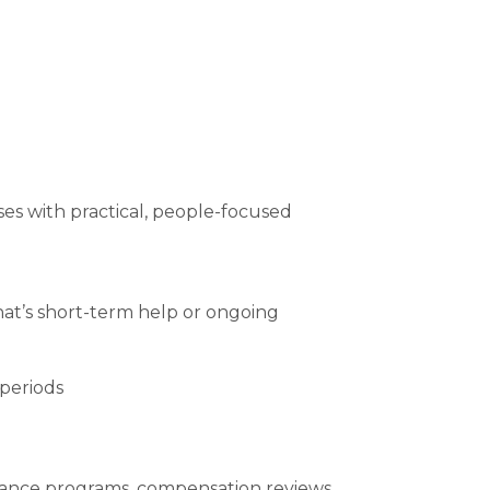
ses with practical, people-focused
t’s short-term help or ongoing
 periods
mance programs, compensation reviews,