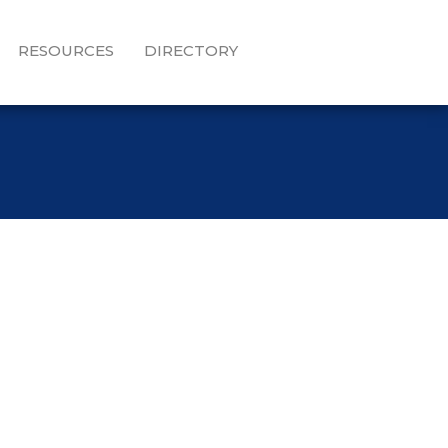
RESOURCES
DIRECTORY