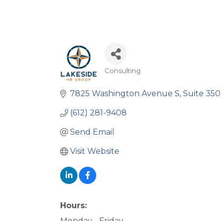
Consulting
Categories
7825 Washington Avenue S
Suite 350
(612) 281-9408
Send Email
Visit Website
Hours:
Monday - Friday