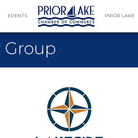
EVENTS
PRIOR LAKE
R Group