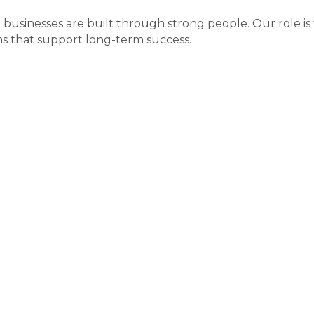
businesses are built through strong people. Our role is 
s that support long-term success.