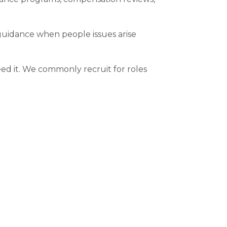
guidance when people issues arise
ed it. We commonly recruit for roles