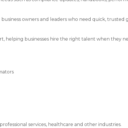
r business owners and leaders who need quick, trusted 
, helping businesses hire the right talent when they ne
mators
rofessional services, healthcare and other industries.