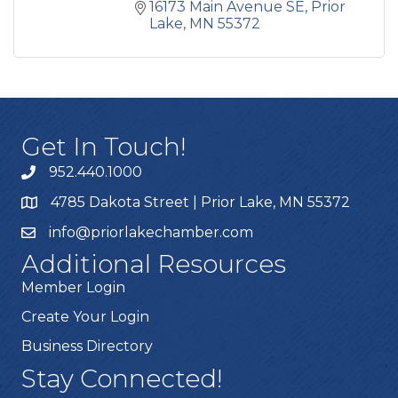
16173 Main Avenue SE
Prior 
Lake
MN
55372
Get In Touch!
952.440.1000
4785 Dakota Street | Prior Lake, MN 55372
info@priorlakechamber.com
Additional Resources
Member Login
Create Your Login
Business Directory
Stay Connected!