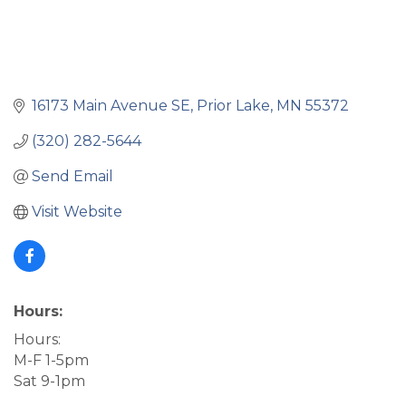
16173 Main Avenue SE
Prior Lake
MN
55372
(320) 282-5644
Send Email
Visit Website
Hours:
Hours:
M-F 1-5pm
Sat 9-1pm