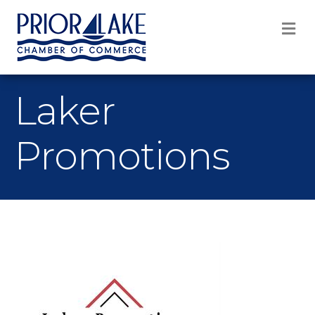
M
Laker
Promotions