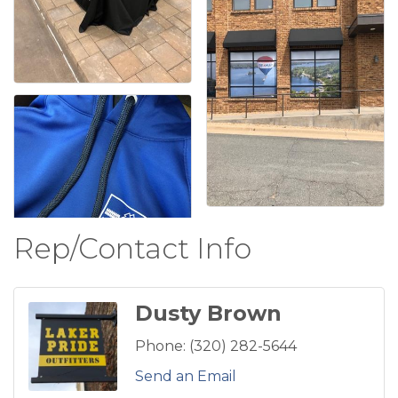
Rep/Contact Info
Dusty Brown
Phone:
(320) 282-5644
Send an Email