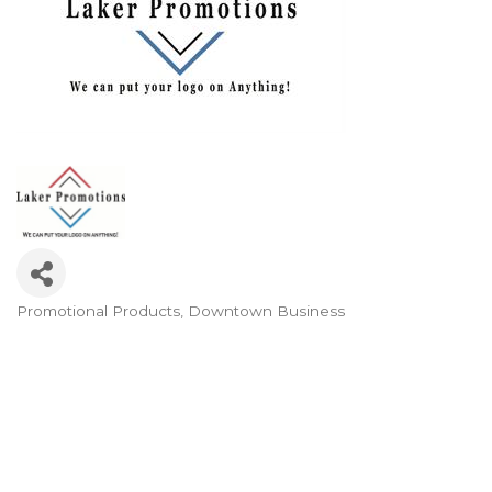
Promotional Products
Downtown Business
Categories