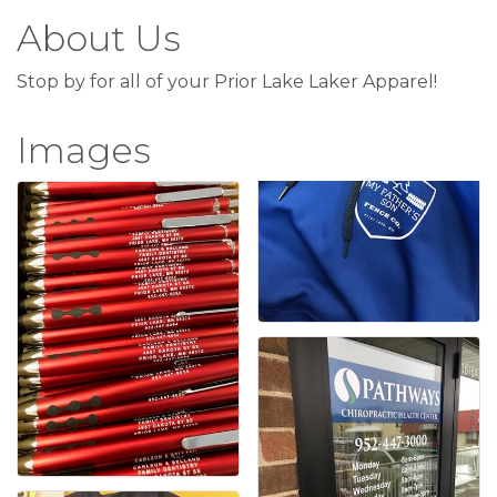
About Us
Stop by for all of your Prior Lake Laker Apparel!
Images