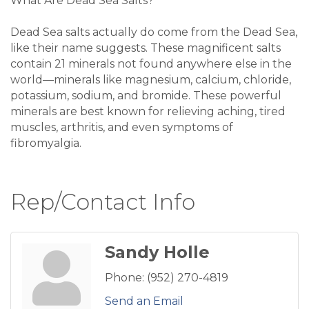
What Are Dead Sea Salts?
Dead Sea salts actually do come from the Dead Sea,
like their name suggests. These magnificent salts
contain 21 minerals not found anywhere else in the
world—minerals like magnesium, calcium, chloride,
potassium, sodium, and bromide. These powerful
minerals are best known for relieving aching, tired
muscles, arthritis, and even symptoms of
fibromyalgia.
Rep/Contact Info
Sandy Holle
Phone:
(952) 270-4819
Send an Email