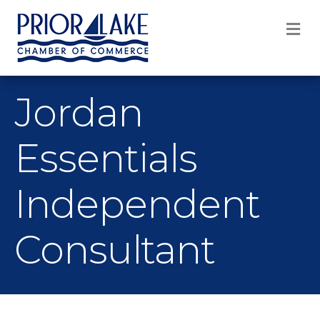
M
Jordan
Essentials
Independent
Consultant