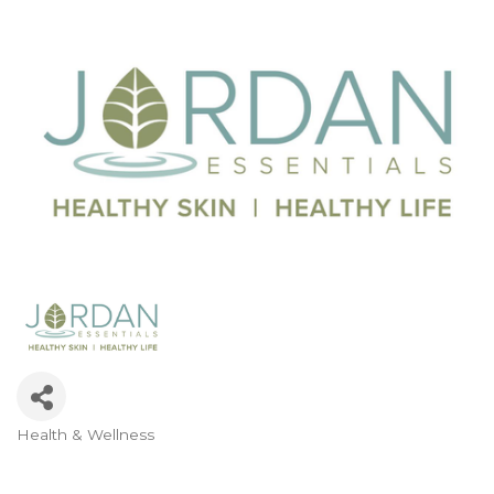
Health & Wellness
Categories