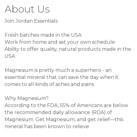
About Us
Join Jordan Essentials
Fresh batches made in the USA
Work from home and set your own schedule
Ability to offer quality, natural products made in the
USA
Magnesium is pretty much a superhero - an
essential mineral that can save the day when it
comes to all kinds of aches and pains.
Why Magnesium?
According to the FDA, 55% of Americans are below
the recommended daily allowance (RDA) of
Magnesium. Get Magnesium, and get relief—this
mineral has been known to relieve: