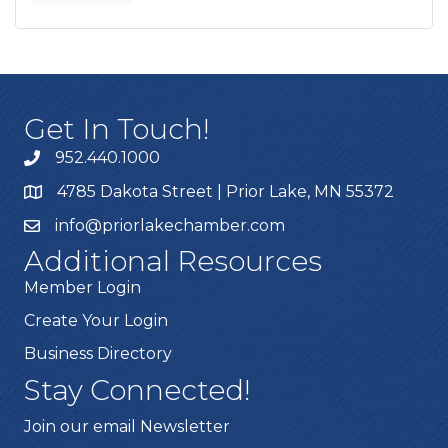
Get In Touch!
952.440.1000
4785 Dakota Street | Prior Lake, MN 55372
info@priorlakechamber.com
Additional Resources
Member Login
Create Your Login
Business Directory
Stay Connected!
Join our email Newsletter