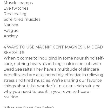
Muscle cramps
Eye twitches
Restless leg
Sore, tired muscles
Nausea
Fatigue
Anxiety
4 WAYS TO USE MAGNIFICENT MAGNESIUM DEAD
SEA SALTS
When it comes to indulging in some nourishing self-
care, nothing beats a soothing soak in the tub with
Dead Sea salts! They have a multitude of skincare
benefits and are also incredibly effective in relieving
stress and tired muscles. We’re sharing our favorite
things about this wonderful nutrient-rich salt, and
why you need to use it in your own self-care
routine.