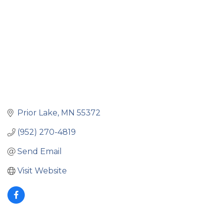
Prior Lake
MN
55372
(952) 270-4819
Send Email
Visit Website